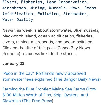
Elvers
,
Fisheries
,
Land Conservation
,
Microbeads
,
Mining
,
Mussels
,
News
,
Ocean
Acidification
,
Pollution
,
Stormwater
,
Water Quality
News this week is about stormwater, Blue mussels,
Mackworth Island, ocean acidification, fisheries,
elvers, mining, microbeads, and ocean pollution.
Click on the title of this post (Casco Bay News
Roundup) to access links to the stories.
January 23
‘Poop in the bay’: Portland’s newly approved
stormwater fees explained (The Bangor Daily News)
Farming the Blue Frontier: Maine Sea Farms Grow
$100 Million Worth of Fish, Kelp, Oysters, and
Clownfish (The Free Press
)