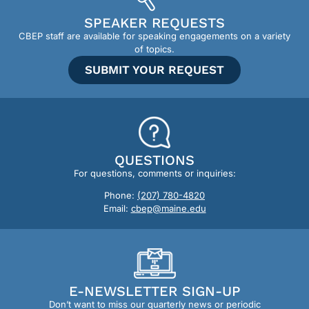
SPEAKER REQUESTS
CBEP staff are available for speaking engagements on a variety
of topics.
SUBMIT YOUR REQUEST
QUESTIONS
For questions, comments or inquiries:
Phone:
(207) 780-4820
Email:
cbep@maine.edu
E-NEWSLETTER SIGN-UP
Don’t want to miss our quarterly news or periodic