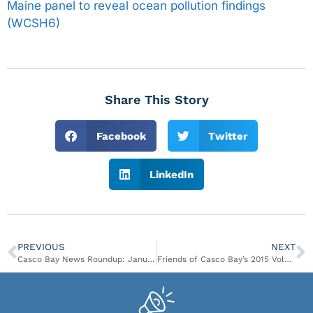
Maine panel to reveal ocean pollution findings
(WCSH6)
Share This Story
Facebook
Twitter
LinkedIn
PREVIOUS
NEXT
Casco Bay News Roundup: January 12 – January 22
Friends of Casco Bay’s 2015 Volunteer Appreciation Celebration & Annual Members Meeting