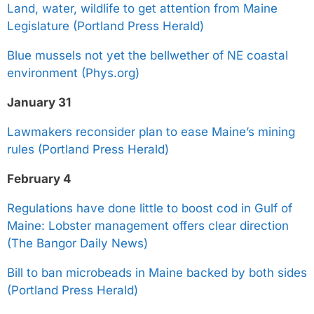
Land, water, wildlife to get attention from Maine
Legislature (Portland Press Herald)
Blue mussels not yet the bellwether of NE coastal
environment (Phys.org)
January 31
Lawmakers reconsider plan to ease Maine’s mining
rules (Portland Press Herald)
February 4
Regulations have done little to boost cod in Gulf of
Maine: Lobster management offers clear direction
(The Bangor Daily News)
Bill to ban microbeads in Maine backed by both sides
(Portland Press Herald)