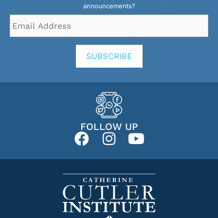
announcements?
Email
Address
*
SUBSCRIBE
FOLLOW UP