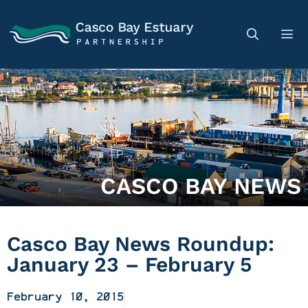
CASCO BAY NEWS
Casco Bay News Roundup:
January 23 – February 5
February 10, 2015