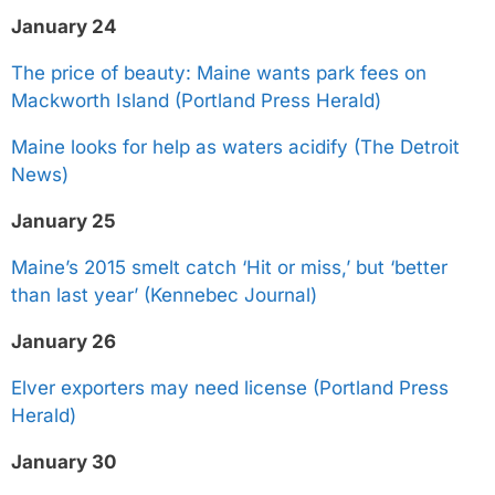
January 24
The price of beauty: Maine wants park fees on
Mackworth Island (Portland Press Herald)
Maine looks for help as waters acidify (The Detroit
News)
January 25
Maine’s 2015 smelt catch ‘Hit or miss,’ but ‘better
than last year’ (Kennebec Journal)
January 26
Elver exporters may need license (Portland Press
Herald)
January 30