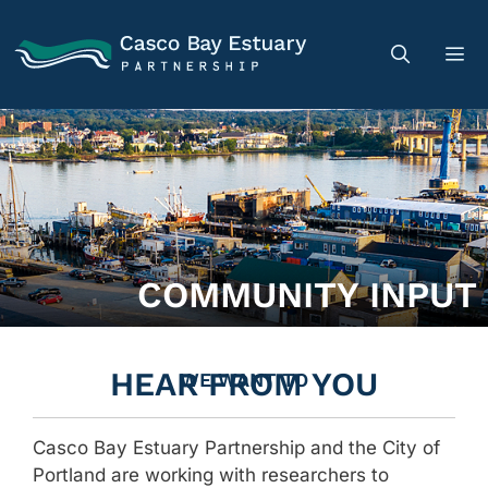
COMMUNITY INPUT
HEAR FROM YOU
WE WANT TO
Casco Bay Estuary Partnership and the City of
Portland are working with researchers to