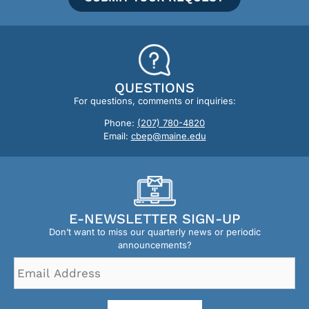
QUESTIONS
For questions, comments or inquiries:
Phone:
(207) 780-4820
Email:
cbep@maine.edu
E-NEWSLETTER SIGN-UP
Don’t want to miss our quarterly news or periodic
announcements?
Email
Address
*