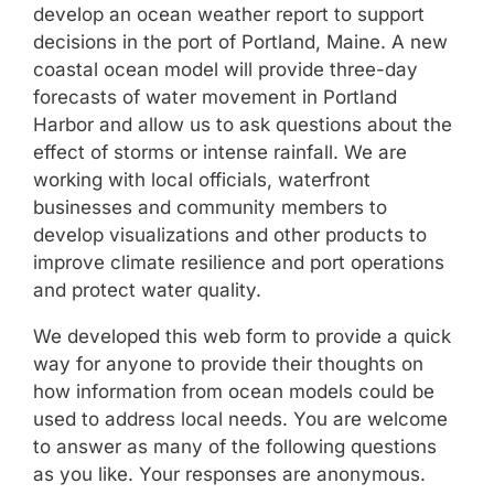
develop an ocean weather report to support
decisions in the port of Portland, Maine. A new
coastal ocean model will provide three-day
forecasts of water movement in Portland
Harbor and allow us to ask questions about the
effect of storms or intense rainfall. We are
working with local officials, waterfront
businesses and community members to
develop visualizations and other products to
improve climate resilience and port operations
and protect water quality.
We developed this web form to provide a quick
way for anyone to provide their thoughts on
how information from ocean models could be
used to address local needs. You are welcome
to answer as many of the following questions
as you like. Your responses are anonymous.