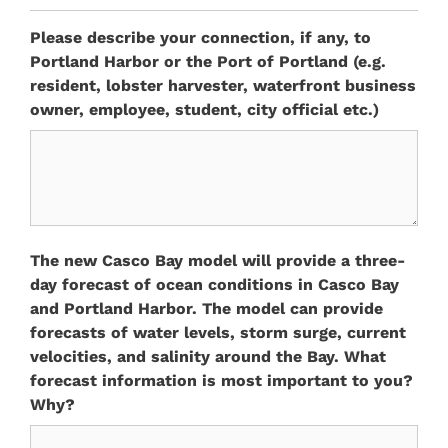
Please describe your connection, if any, to
Portland Harbor or the Port of Portland (e.g.
resident, lobster harvester, waterfront business
owner, employee, student, city official etc.)
The new Casco Bay model will provide a three-
day forecast of ocean conditions in Casco Bay
and Portland Harbor. The model can provide
forecasts of water levels, storm surge, current
velocities, and salinity around the Bay. What
forecast information is most important to you?
Why?