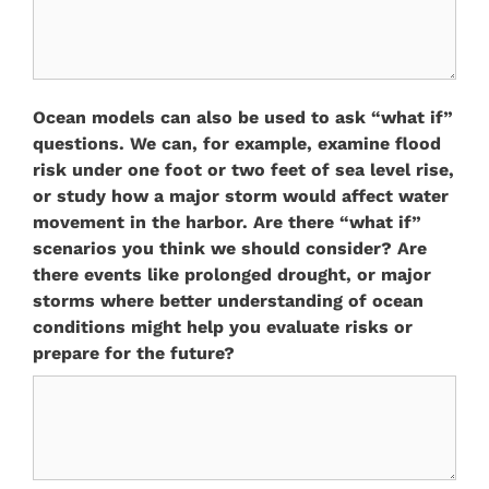
Ocean models can also be used to ask “what if”
questions. We can, for example, examine flood
risk under one foot or two feet of sea level rise,
or study how a major storm would affect water
movement in the harbor. Are there “what if”
scenarios you think we should consider? Are
there events like prolonged drought, or major
storms where better understanding of ocean
conditions might help you evaluate risks or
prepare for the future?