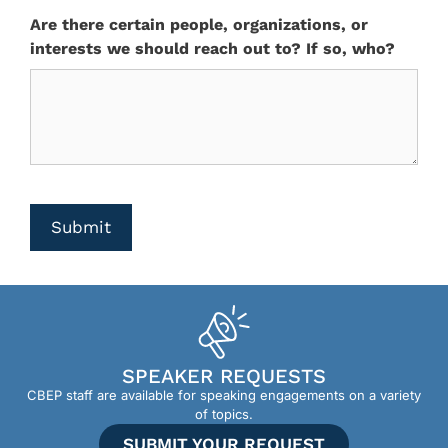
Are there certain people, organizations, or
interests we should reach out to? If so, who?
CAPTCHA
Submit
SPEAKER REQUESTS
CBEP staff are available for speaking engagements on a variety
of topics.
SUBMIT YOUR REQUEST