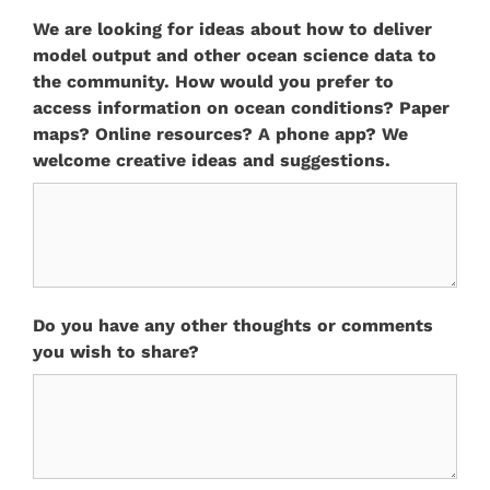
We are looking for ideas about how to deliver
model output and other ocean science data to
the community. How would you prefer to
access information on ocean conditions? Paper
maps? Online resources? A phone app? We
welcome creative ideas and suggestions.
Do you have any other thoughts or comments
you wish to share?