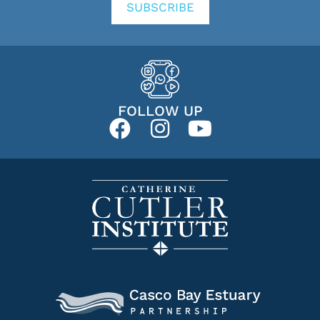
SUBSCRIBE
FOLLOW UP