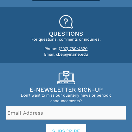
QUESTIONS
For questions, comments or inquiries:
Phone:
(207) 780-4820
Email:
cbep@maine.edu
E-NEWSLETTER SIGN-UP
Don’t want to miss our quarterly news or periodic
announcements?
Email
Address
*
SUBSCRIBE