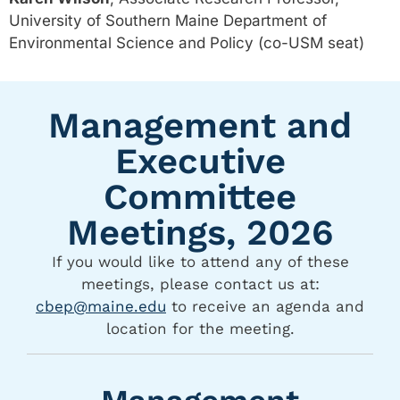
University of Southern Maine Department of
Environmental Science and Policy (co-USM seat)
Management and
Executive
Committee
Meetings, 2026
If you would like to attend any of these
meetings, please contact us at:
cbep@maine.edu
to receive an agenda and
location for the meeting.