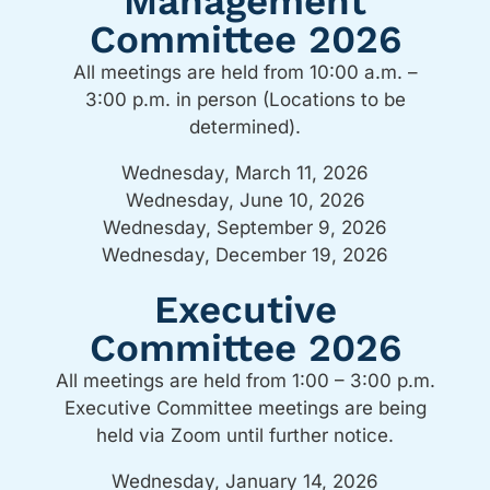
Management
Committee 2026
All meetings are held from 10:00 a.m. –
3:00 p.m. in person (Locations to be
determined).
Wednesday, March 11, 2026
Wednesday, June 10, 2026
Wednesday, September 9, 2026
Wednesday, December 19, 2026
Executive
Committee 2026
All meetings are held from 1:00 – 3:00 p.m.
Executive Committee meetings are being
held via Zoom until further notice.
Wednesday, January 14, 2026