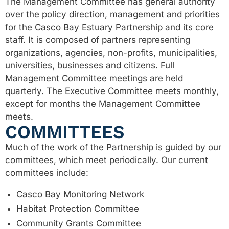
The Management Committee has general authority
over the policy direction, management and priorities
for the Casco Bay Estuary Partnership and its core
staff. It is composed of partners representing
organizations, agencies, non-profits, municipalities,
universities, businesses and citizens. Full
Management Committee meetings are held
quarterly. The Executive Committee meets monthly,
except for months the Management Committee
meets.
COMMITTEES
Much of the work of the Partnership is guided by our
committees, which meet periodically. Our current
committees include:
Casco Bay Monitoring Network
Habitat Protection Committee
Community Grants Committee