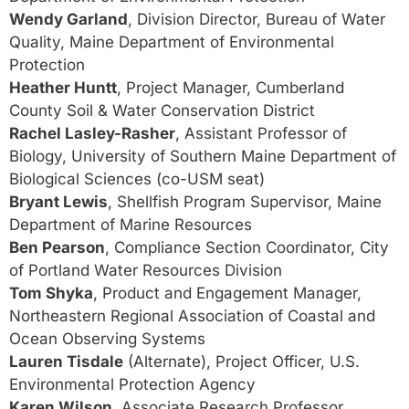
Wendy Garland
, Division Director, Bureau of Water
Quality, Maine Department of Environmental
Protection
Heather Huntt
, Project Manager, Cumberland
County Soil & Water Conservation District
Rachel Lasley-Rasher
, Assistant Professor of
Biology, University of Southern Maine Department of
Biological Sciences (co-USM seat)
Bryant Lewis
, Shellfish Program Supervisor, Maine
Department of Marine Resources
Ben Pearson
, Compliance Section Coordinator, City
of Portland Water Resources Division
Tom Shyka
, Product and Engagement Manager,
Northeastern Regional Association of Coastal and
Ocean Observing Systems
Lauren Tisdale
(Alternate), Project Officer, U.S.
Environmental Protection Agency
Karen Wilson
, Associate Research Professor,