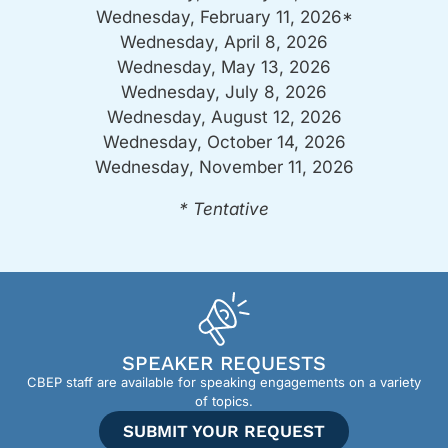
Wednesday, February 11, 2026*
Wednesday, April 8, 2026
Wednesday, May 13, 2026
Wednesday, July 8, 2026
Wednesday, August 12, 2026
Wednesday, October 14, 2026
Wednesday, November 11, 2026
* Tentative
SPEAKER REQUESTS
CBEP staff are available for speaking engagements on a variety
of topics.
SUBMIT YOUR REQUEST