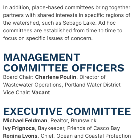
In addition, place-based committees bring together
partners with shared interests in specific regions of
the watershed, such as Sebago Lake. Ad hoc
committees are established from time to time to
focus on specific issues of concern.
MANAGEMENT
COMMITTEE OFFICERS
Board Chair:
Charlene Poulin
, Director of
Wastewater Operations, Portland Water District
Vice Chair:
Vacant
EXECUTIVE COMMITTEE
Michael Feldman
, Realtor, Brunswick
Ivy Frignoca
, Baykeeper, Friends of Casco Bay
Regina Lyons
, Chief, Ocean and Coastal Protection