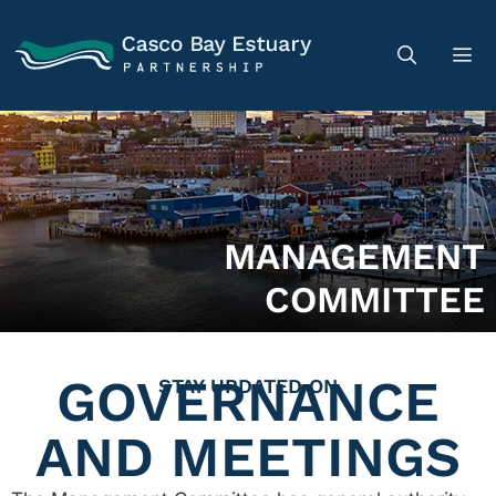
MANAGEMENT
COMMITTEE
GOVERNANCE
STAY UPDATED ON
AND MEETINGS