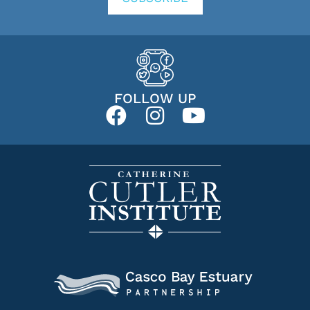
FOLLOW UP