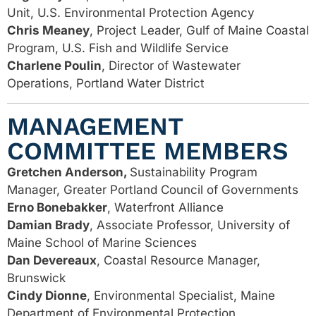
Unit, U.S. Environmental Protection Agency
Chris Meaney
, Project Leader, Gulf of Maine Coastal
Program, U.S. Fish and Wildlife
Service
Charlene Poulin
, Director of Wastewater
Operations, Portland Water District
MANAGEMENT
COMMITTEE MEMBERS
Gretchen Anderson,
Sustainability Program
Manager, Greater Portland Council of Governments
Erno Bonebakker
, Waterfront Alliance
Damian Brady
, Associate Professor, University of
Maine School of Marine Sciences
Dan Devereaux
, Coastal Resource Manager,
Brunswick
Cindy Dionne
, Environmental Specialist, Maine
Department of Environmental Protection