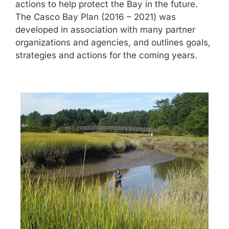
actions to help protect the Bay in the future.
The Casco Bay Plan (2016 – 2021) was
developed in association with many partner
organizations and agencies, and outlines goals,
strategies and actions for the coming years.