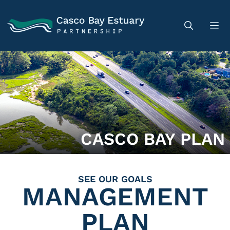
CASCO BAY PLAN
SEE OUR GOALS
MANAGEMENT
PLAN