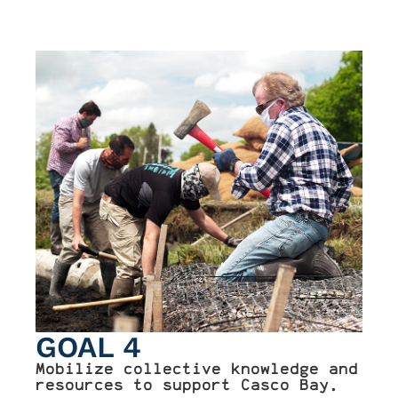
GOAL 4
Mobilize collective knowledge and
resources to support Casco Bay.