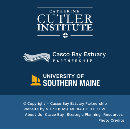
© Copyright – Casco Bay Estuary Partnership
Website by
NORTHEAST MEDIA COLLECTIVE
About Us
Casco Bay
Strategic Planning
Resources
Photo Credits