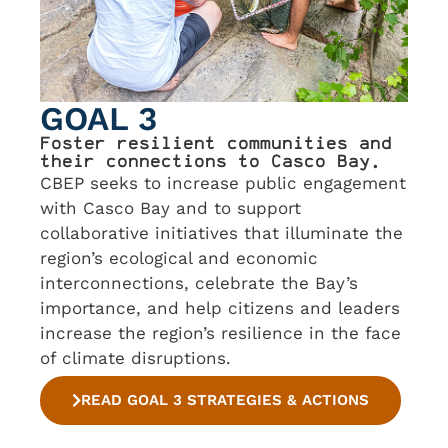
GOAL 3
Foster resilient communities and
their connections to Casco Bay.
CBEP seeks to increase public engagement
with Casco Bay and to support
collaborative initiatives that illuminate the
region’s ecological and economic
interconnections, celebrate the Bay’s
importance, and help citizens and leaders
increase the region’s resilience in the face
of climate disruptions.
READ GOAL 3 STRATEGIES & ACTIONS