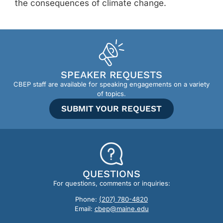
the consequences of climate change.
SPEAKER REQUESTS
CBEP staff are available for speaking engagements on a variety
of topics.
SUBMIT YOUR REQUEST
QUESTIONS
For questions, comments or inquiries:
Phone:
(207) 780-4820
Email:
cbep@maine.edu