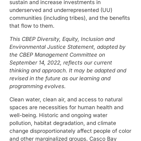
sustain and increase investments in
underserved and underrepresented (UU)
communities (including tribes), and the benefits
that flow to them.
This CBEP Diversity, Equity, Inclusion and
Environmental Justice Statement, adopted by
the CBEP Management Committee on
September 14, 2022, reflects our current
thinking and approach. It may be adapted and
revised in the future as our learning and
programming evolves.
Clean water, clean air, and access to natural
spaces are necessities for human health and
well-being. Historic and ongoing water
pollution, habitat degradation, and climate
change disproportionately affect people of color
and other marginalized groups. Casco Bay