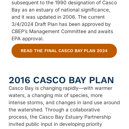
subsequent to the 1990 designation of Casco
Bay as an estuary of national significance,
and it was updated in 2006.
The current
3/4/2024 Draft Plan has been approved by
CBEP’s Management Committee and awaits
EPA approval.
READ THE FINAL CASCO BAY PLAN 2024
2016 CASCO BAY PLAN
Casco Bay is changing rapidly—with warmer
waters, a changing mix of species, more
intense storms, and changes in land use around
the watershed. Through a collaborative
process, the Casco Bay Estuary Partnership
invited public input in developing priority