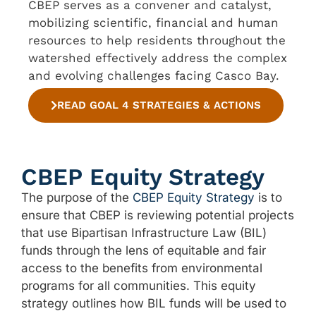
CBEP serves as a convener and catalyst,
mobilizing scientific, financial and human
resources to help residents throughout the
watershed effectively address the complex
and evolving challenges facing Casco Bay.
READ GOAL 4 STRATEGIES & ACTIONS
CBEP Equity Strategy
The purpose of the
CBEP Equity Strategy
is to
ensure that CBEP is reviewing potential projects
that use Bipartisan Infrastructure Law (BIL)
funds through the lens of equitable and fair
access to the benefits from environmental
programs for all communities. This equity
strategy outlines how BIL funds will be used to