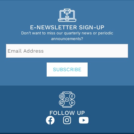
E-NEWSLETTER SIGN-UP
Don’t want to miss our quarterly news or periodic
announcements?
Email
Address
*
SUBSCRIBE
FOLLOW UP