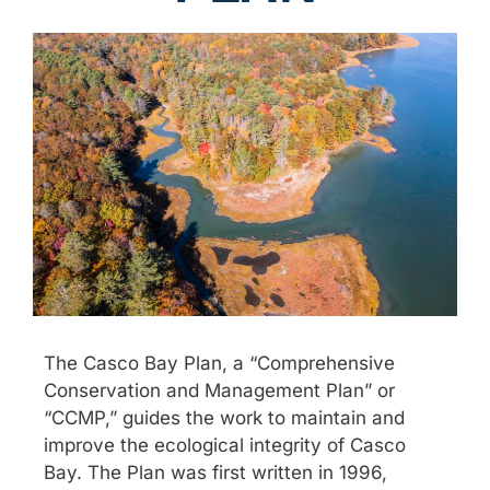
The Casco Bay Plan, a “Comprehensive
Conservation and Management Plan” or
“CCMP,” guides the work to maintain and
improve the ecological integrity of Casco
Bay. The Plan was first written in 1996,