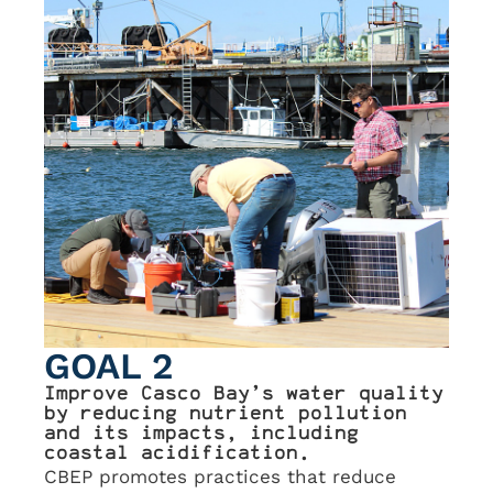
GOAL 2
Improve Casco Bay’s water quality
by reducing nutrient pollution
and its impacts, including
coastal acidification.
CBEP promotes practices that reduce