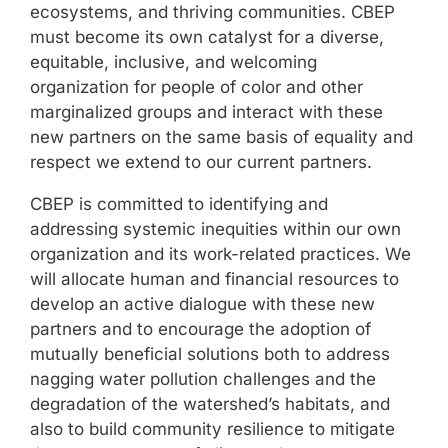
ecosystems, and thriving communities. CBEP
must become its own catalyst for a diverse,
equitable, inclusive, and welcoming
organization for people of color and other
marginalized groups and interact with these
new partners on the same basis of equality and
respect we extend to our current partners.
CBEP is committed to identifying and
addressing systemic inequities within our own
organization and its work-related practices. We
will allocate human and financial resources to
develop an active dialogue with these new
partners and to encourage the adoption of
mutually beneficial solutions both to address
nagging water pollution challenges and the
degradation of the watershed’s habitats, and
also to build community resilience to mitigate