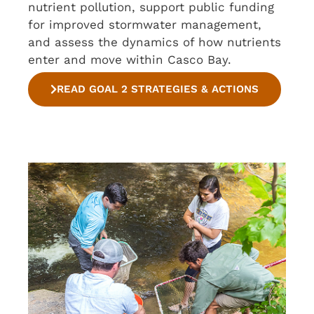
nutrient pollution, support public funding
for improved stormwater management,
and assess the dynamics of how nutrients
enter and move within Casco Bay.
READ GOAL 2 STRATEGIES & ACTIONS