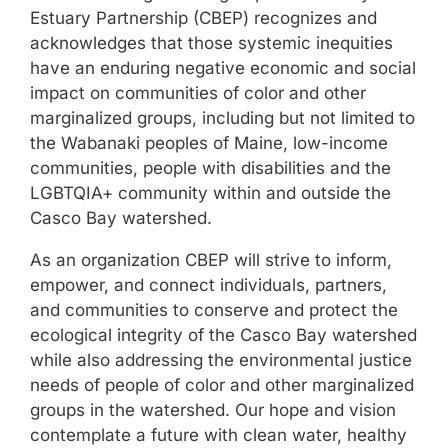
Estuary Partnership (CBEP) recognizes and
acknowledges that those systemic inequities
have an enduring negative economic and social
impact on communities of color and other
marginalized groups, including but not limited to
the Wabanaki peoples of Maine, low-income
communities, people with disabilities and the
LGBTQIA+ community within and outside the
Casco Bay watershed.
As an organization CBEP will strive to inform,
empower, and connect individuals, partners,
and communities to conserve and protect the
ecological integrity of the Casco Bay watershed
while also addressing the environmental justice
needs of people of color and other marginalized
groups in the watershed. Our hope and vision
contemplate a future with clean water, healthy