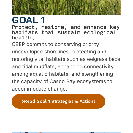
GOAL 1
Protect, restore, and enhance key
habitats that sustain ecological
health.
CBEP commits to conserving priority
undeveloped shorelines, protecting and
restoring vital habitats such as eelgrass beds
and tidal mudflats, enhancing connectivity
among aquatic habitats, and stengthening
the capacity of Casco Bay ecosystems to
accommodate change.
Read Goal 1 Strategies & Actions