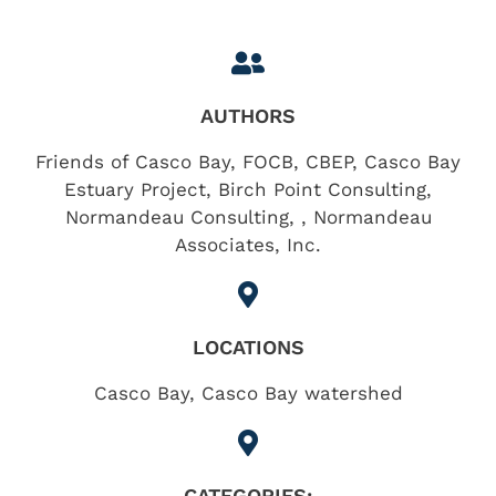
AUTHORS
Friends of Casco Bay, FOCB, CBEP, Casco Bay
Estuary Project, Birch Point Consulting,
Normandeau Consulting, , Normandeau
Associates, Inc.
LOCATIONS
Casco Bay
,
Casco Bay watershed
CATEGORIES: