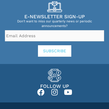
E-NEWSLETTER SIGN-UP
Don’t want to miss our quarterly news or periodic
announcements?
Email
Address
*
SUBSCRIBE
FOLLOW UP