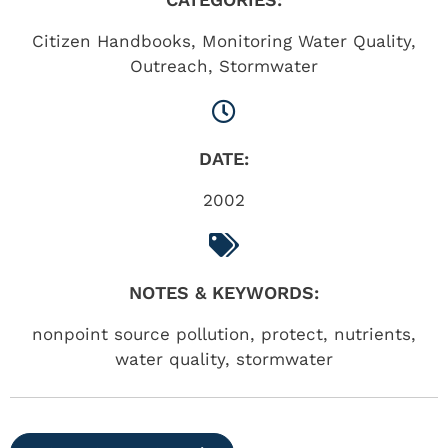
Citizen Handbooks
,
Monitoring Water Quality
,
Outreach
,
Stormwater
DATE:
2002
NOTES & KEYWORDS:
nonpoint source pollution, protect, nutrients,
water quality, stormwater