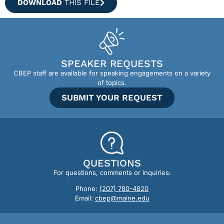
DOWNLOAD
THIS FILE
SPEAKER REQUESTS
CBEP staff are available for speaking engagements on a variety
of topics.
SUBMIT YOUR REQUEST
QUESTIONS
For questions, comments or inquiries:
Phone:
(207) 780-4820
Email:
cbep@maine.edu