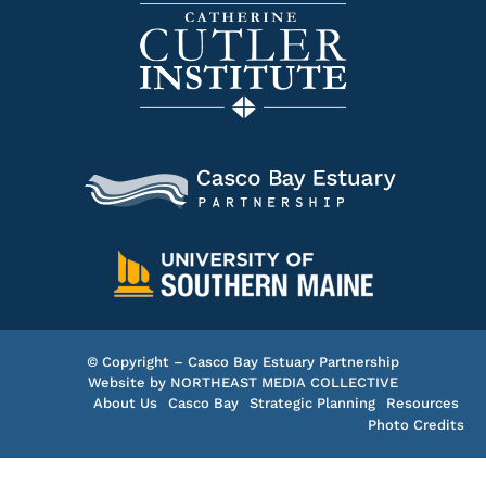
© Copyright – Casco Bay Estuary Partnership
Website by
NORTHEAST MEDIA COLLECTIVE
About Us
Casco Bay
Strategic Planning
Resources
Photo Credits