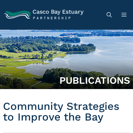
PUBLICATIONS
Community Strategies
to Improve the Bay