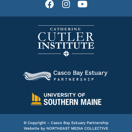
© Copyright – Casco Bay Estuary Partnership
Website by
NORTHEAST MEDIA COLLECTIVE