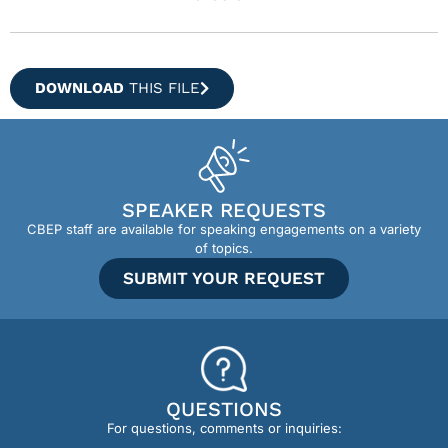
DOWNLOAD
THIS FILE
SPEAKER REQUESTS
CBEP staff are available for speaking engagements on a variety
of topics.
SUBMIT YOUR REQUEST
QUESTIONS
For questions, comments or inquiries: