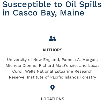
Susceptible to Oil Spills
in Casco Bay, Maine
AUTHORS
University of New England, Pamela A. Morgan,
Michele Dionne, Richard MacKenzie, and Lucas
Curci, Wells National Estuarine Research
Reserve, Institute of Pacific Islands Forestry
LOCATIONS