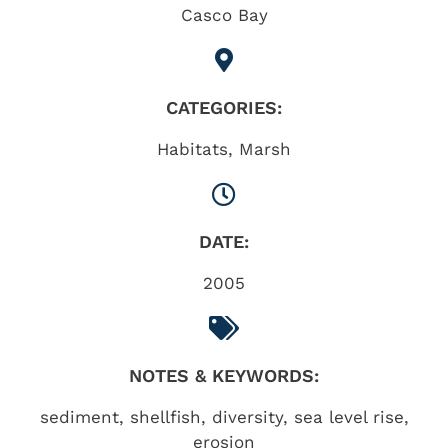
Casco Bay
CATEGORIES:
Habitats
,
Marsh
DATE:
2005
NOTES & KEYWORDS:
sediment, shellfish, diversity, sea level rise,
erosion