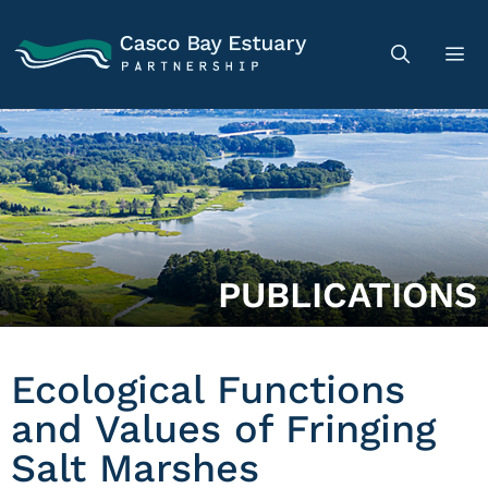
PUBLICATIONS
Ecological Functions
and Values of Fringing
Salt Marshes