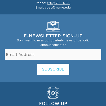
Phone:
(207) 780-4820
Email:
cbep@maine.edu
E-NEWSLETTER SIGN-UP
Don’t want to miss our quarterly news or periodic
announcements?
Email
Address
*
SUBSCRIBE
FOLLOW UP