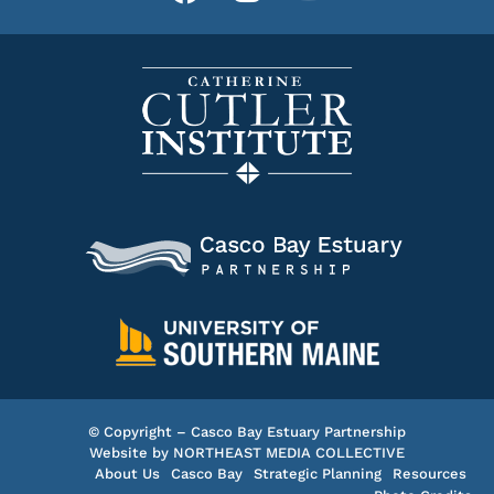
© Copyright – Casco Bay Estuary Partnership
Website by
NORTHEAST MEDIA COLLECTIVE
About Us
Casco Bay
Strategic Planning
Resources