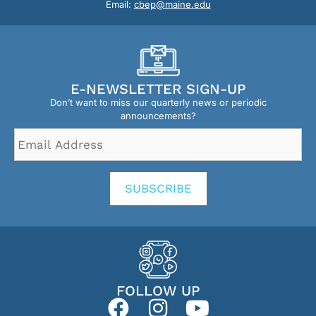
Email:
cbep@maine.edu
E-NEWSLETTER SIGN-UP
Don’t want to miss our quarterly news or periodic
announcements?
Email
Address
*
SUBSCRIBE
FOLLOW UP