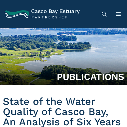
PUBLICATIONS
State of the Water
Quality of Casco Bay,
An Analysis of Six Years