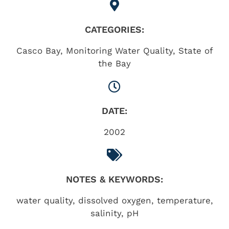
CATEGORIES:
Casco Bay
,
Monitoring Water Quality
,
State of
the Bay
DATE:
2002
NOTES & KEYWORDS:
water quality, dissolved oxygen, temperature,
salinity, pH