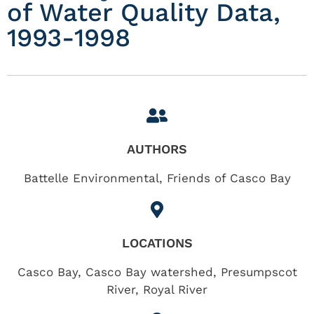
of Water Quality Data,
1993-1998
AUTHORS
Battelle Environmental, Friends of Casco Bay
LOCATIONS
Casco Bay
,
Casco Bay watershed
,
Presumpscot
River
,
Royal River