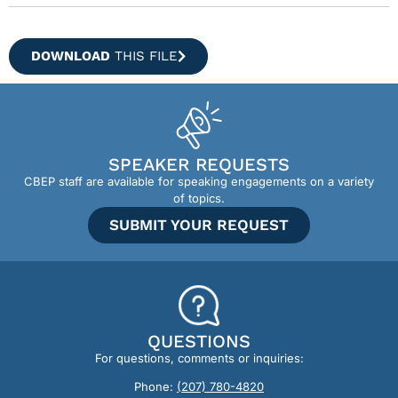
DOWNLOAD
THIS FILE
SPEAKER REQUESTS
CBEP staff are available for speaking engagements on a variety
of topics.
SUBMIT YOUR REQUEST
QUESTIONS
For questions, comments or inquiries:
Phone:
(207) 780-4820