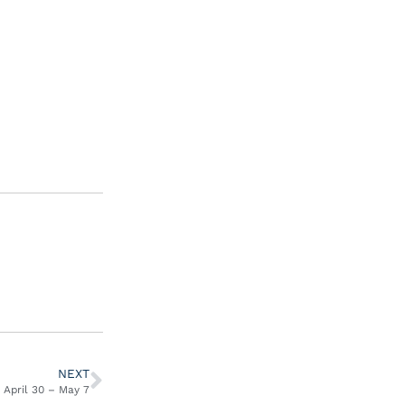
NEXT
April 30 – May 7