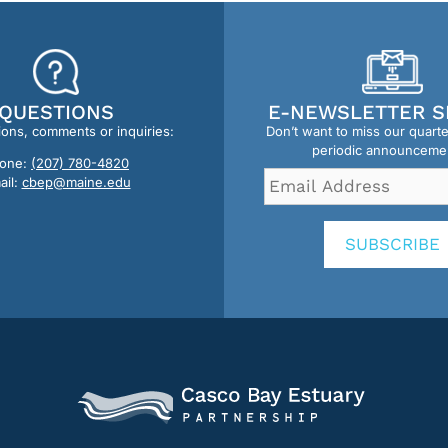
QUESTIONS
E-NEWSLETTER S
ions, comments or inquiries:
Don’t want to miss our quart
periodic announceme
one:
(207) 780-4820
Email
ail:
cbep@maine.edu
Address
*
SUBSCRIBE