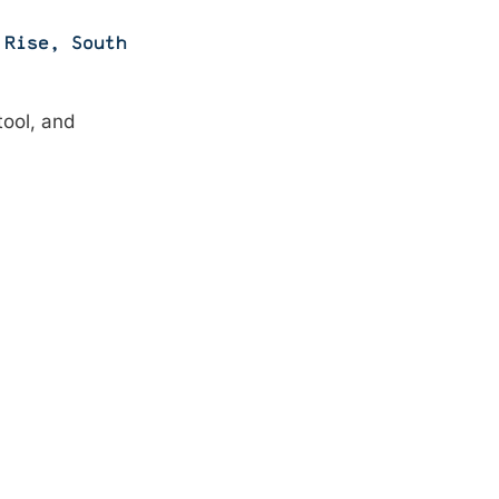
 Rise
,
South
tool, and