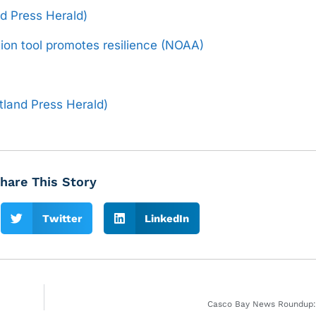
and Press Herald)
ion tool promotes resilience (NOAA)
tland Press Herald)
hare This Story
Twitter
LinkedIn
Casco Bay News Roundup: 