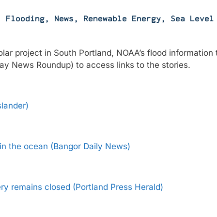
,
Flooding
,
News
,
Renewable Energy
,
Sea Level
lar project in South Portland, NOAA’s flood information 
 Bay News Roundup) to access links to the stories.
slander)
 in the ocean (Bangor Daily News)
ry remains closed (Portland Press Herald)