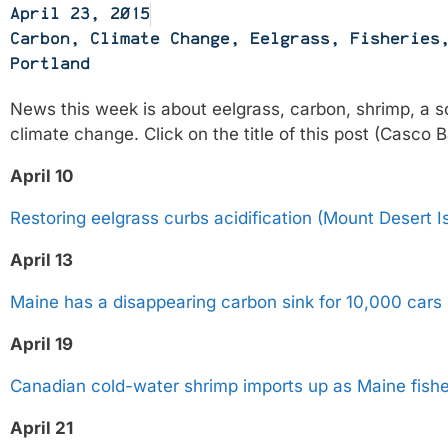
April 23, 2015
Carbon
,
Climate Change
,
Eelgrass
,
Fisheries
Portland
News this week is about eelgrass, carbon, shrimp, a so
climate change. Click on the title of this post (Casco
April 10
Restoring eelgrass curbs acidification (Mount Desert I
April 13
Maine has a disappearing carbon sink for 10,000 cars
April 19
Canadian cold-water shrimp imports up as Maine fishe
April 21