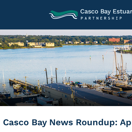
Casco Bay News Roundup: Apri