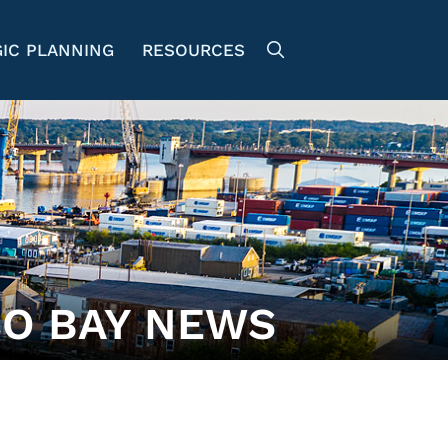
IC PLANNING
RESOURCES
O BAY NEWS