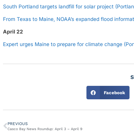
South Portland targets landfill for solar project (Portl
From Texas to Maine, NOAA’s expanded flood informat
April 22
Expert urges Maine to prepare for climate change (Por
S
Facebook
PREVIOUS
Casco Bay News Roundup: April 3 – April 9