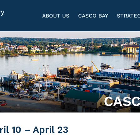
ABOUT US
CASCO BAY
STRATEG
CASC
l 10 – April 23