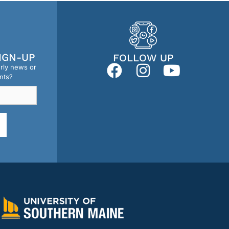
IGN-UP
FOLLOW UP
erly news or
nts?