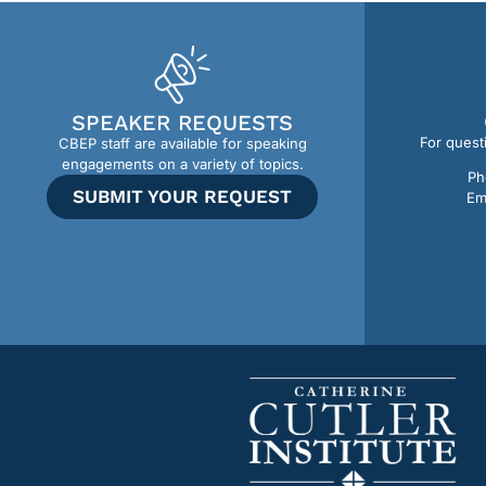
SPEAKER REQUESTS
For quest
CBEP staff are available for speaking
engagements on a variety of topics.
Ph
SUBMIT YOUR REQUEST
Em