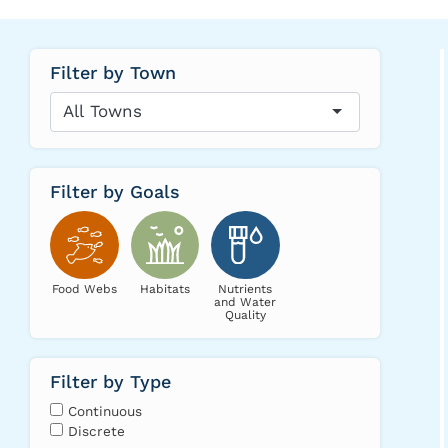
Filter by Town
All Towns
Filter by Goals
Food Webs
Habitats
Nutrients
and Water
Quality
Filter by Type
Continuous
Discrete