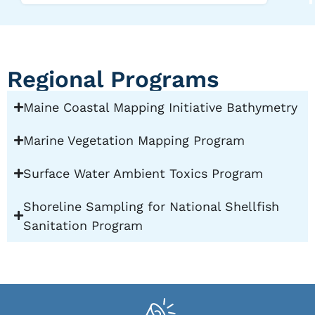
Regional Programs
Maine Coastal Mapping Initiative Bathymetry
Marine Vegetation Mapping Program
Surface Water Ambient Toxics Program
Shoreline Sampling for National Shellfish
Sanitation Program