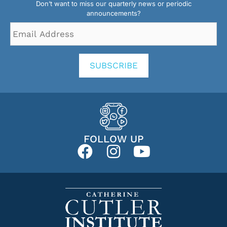
Don’t want to miss our quarterly news or periodic
announcements?
Email
Address
*
SUBSCRIBE
FOLLOW UP