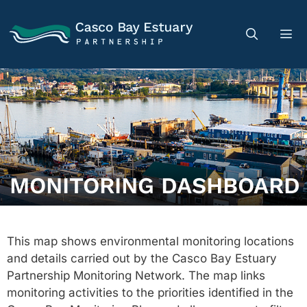
MONITORING DASHBOARD
This map shows environmental monitoring locations
and details carried out by the Casco Bay Estuary
Partnership Monitoring Network. The map links
monitoring activities to the priorities identified in the