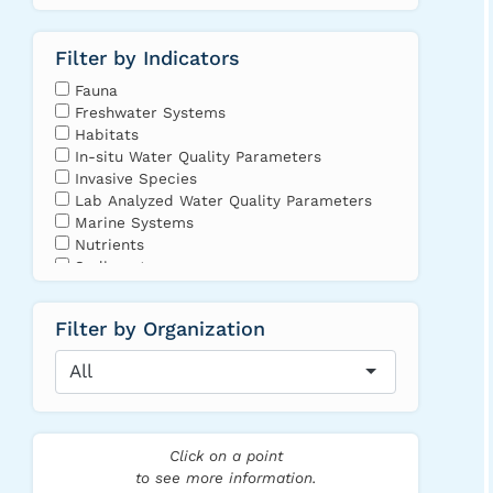
Filter by Indicators
Fauna
Freshwater Systems
Habitats
In-situ Water Quality Parameters
Invasive Species
Lab Analyzed Water Quality Parameters
Marine Systems
Nutrients
Sediments
Toxins and Contaminants
Vegetation and Algae
Filter by Organization
Leaflet
|
Map
data ©
All
OpenStreetMap
contributors,
Imagery ©
Mapbox
,
Northeast
Click on a point
Media
to see more information.
Collective