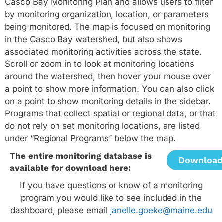
Casco Bay Monitoring Plan and allows users to filter
by monitoring organization, location, or parameters
being monitored. The map is focused on monitoring
in the Casco Bay watershed, but also shows
associated monitoring activities across the state.
Scroll or zoom in to look at monitoring locations
around the watershed, then hover your mouse over
a point to show more information. You can also click
on a point to show monitoring details in the sidebar.
Programs that collect spatial or regional data, or that
do not rely on set monitoring locations, are listed
under “Regional Programs” below the map.
The entire monitoring database is
Downloa
available for download here:
If you have questions or know of a monitoring
program you would like to see included in the
dashboard, please email
janelle.goeke@maine.edu