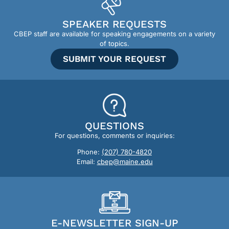
SPEAKER REQUESTS
CBEP staff are available for speaking engagements on a variety
of topics.
SUBMIT YOUR REQUEST
QUESTIONS
For questions, comments or inquiries:
Phone:
(207) 780-4820
Email:
cbep@maine.edu
E-NEWSLETTER SIGN-UP