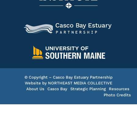
© Copyright – Casco Bay Estuary Partnership
Website by
NORTHEAST MEDIA COLLECTIVE
About Us
Casco Bay
Strategic Planning
Resources
Photo Credits