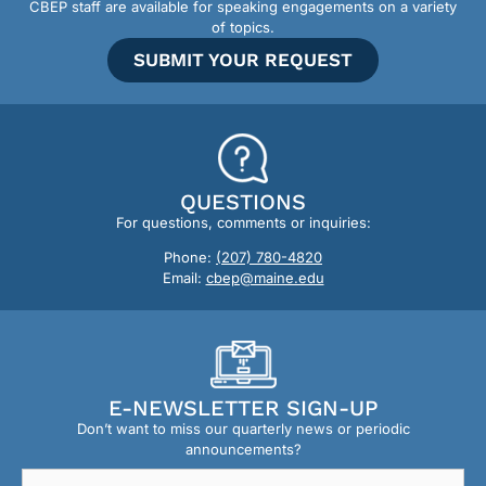
CBEP staff are available for speaking engagements on a variety
of topics.
SUBMIT YOUR REQUEST
QUESTIONS
For questions, comments or inquiries:
Phone:
(207) 780-4820
Email:
cbep@maine.edu
E-NEWSLETTER SIGN-UP
Don’t want to miss our quarterly news or periodic
announcements?
Email