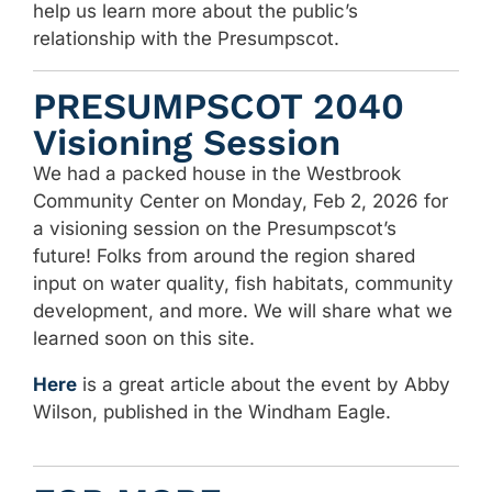
help us learn more about the public’s
relationship with the Presumpscot.
PRESUMPSCOT 2040
Visioning Session
We had a packed house in the Westbrook
Community Center on Monday, Feb 2, 2026 for
a visioning session on the Presumpscot’s
future! Folks from around the region shared
input on water quality, fish habitats, community
development, and more. We will share what we
learned soon on this site.
Here
is a great article about the event by Abby
Wilson, published in the Windham Eagle.