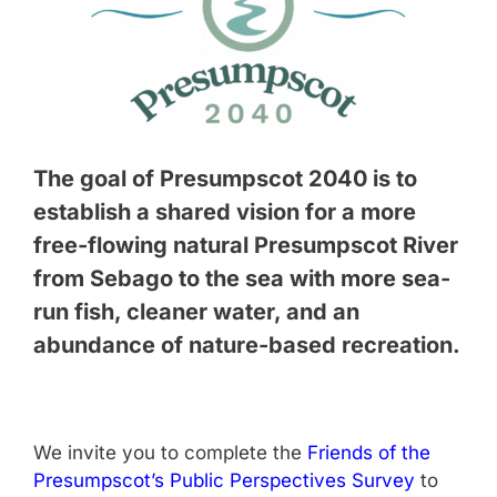
The goal of Presumpscot 2040 is to
establish a shared vision for a more
free-flowing natural Presumpscot River
from Sebago to the sea with more sea-
run fish, cleaner water, and an
abundance of nature-based recreation.
We invite you to complete the
Friends of the
Presumpscot’s Public Perspectives Survey
to