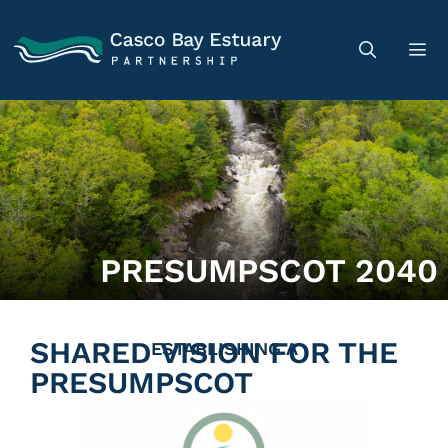
PRESUMPSCOT 2040
SHARED VISION FOR THE
ESTABLISHING A
PRESUMPSCOT