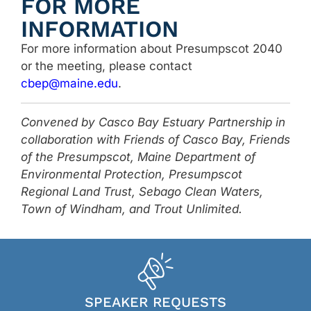
FOR MORE
INFORMATION
For more information about Presumpscot 2040
or the meeting, please contact
cbep@maine.edu
.
Convened by Casco Bay Estuary Partnership in
collaboration with Friends of Casco Bay, Friends
of the Presumpscot, Maine Department of
Environmental Protection, Presumpscot
Regional Land Trust, Sebago Clean Waters,
Town of Windham, and Trout Unlimited.
SPEAKER REQUESTS