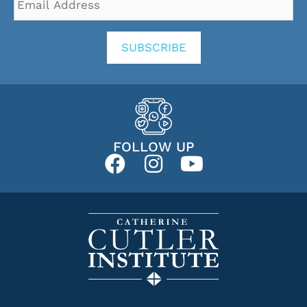
Address
*
SUBSCRIBE
FOLLOW UP