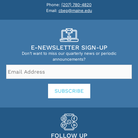
Phone:
(207) 780-4820
Email:
cbep@maine.edu
E-NEWSLETTER SIGN-UP
Don’t want to miss our quarterly news or periodic
announcements?
Email
Address
*
SUBSCRIBE
FOLLOW UP