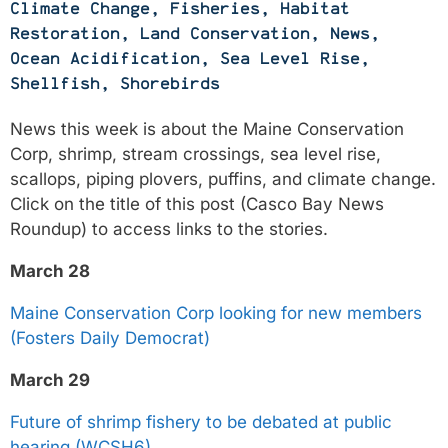
Climate Change
,
Fisheries
,
Habitat
Restoration
,
Land Conservation
,
News
,
Ocean Acidification
,
Sea Level Rise
,
Shellfish
,
Shorebirds
News this week is about the Maine Conservation
Corp, shrimp, stream crossings, sea level rise,
scallops, piping plovers, puffins, and climate change.
Click on the title of this post (Casco Bay News
Roundup) to access links to the stories.
March 28
Maine Conservation Corp looking for new members
(Fosters Daily Democrat)
March 29
Future of shrimp fishery to be debated at public
hearing (WCSH6)