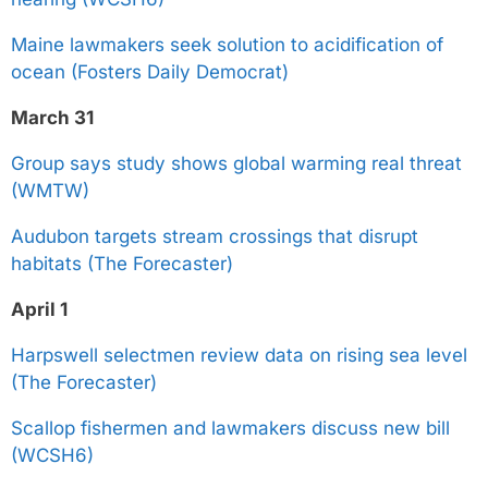
Maine lawmakers seek solution to acidification of
ocean (Fosters Daily Democrat)
March 31
Group says study shows global warming real threat
(WMTW)
Audubon targets stream crossings that disrupt
habitats (The Forecaster)
April 1
Harpswell selectmen review data on rising sea level
(The Forecaster)
Scallop fishermen and lawmakers discuss new bill
(WCSH6)