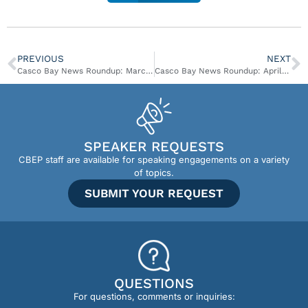
PREVIOUS
NEXT
Casco Bay News Roundup: March 20 – March 26
Casco Bay News Roundup: April 3 – April 9
SPEAKER REQUESTS
CBEP staff are available for speaking engagements on a variety
of topics.
SUBMIT YOUR REQUEST
QUESTIONS
For questions, comments or inquiries: