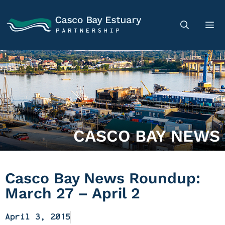
CASCO BAY NEWS
Casco Bay News Roundup:
March 27 – April 2
April 3, 2015