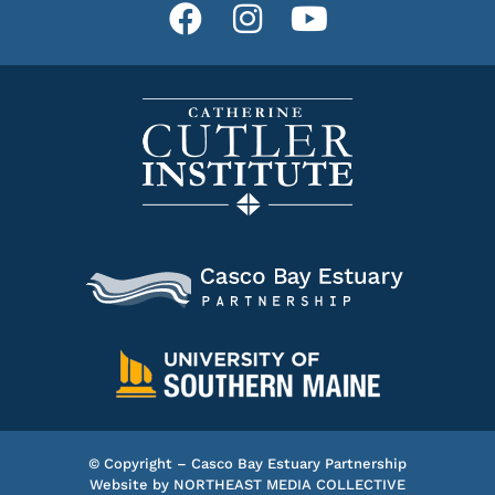
© Copyright – Casco Bay Estuary Partnership
Website by
NORTHEAST MEDIA COLLECTIVE