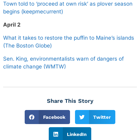
Town told to ‘proceed at own risk’ as plover season
begins (keepmecurrent)
April 2
What it takes to restore the puffin to Maine’s islands
(The Boston Globe)
Sen. King, environmentalists warn of dangers of
climate change (WMTW)
Share This Story
Facebook
Twitter
LinkedIn