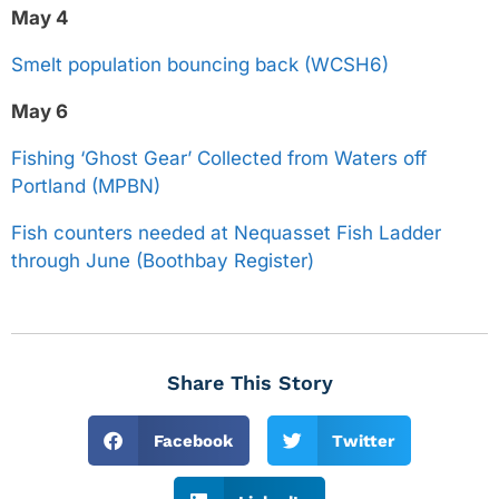
May 4
Smelt population bouncing back (WCSH6)
May 6
Fishing ‘Ghost Gear’ Collected from Waters off
Portland (MPBN)
Fish counters needed at Nequasset Fish Ladder
through June (Boothbay Register)
Share This Story
Facebook
Twitter