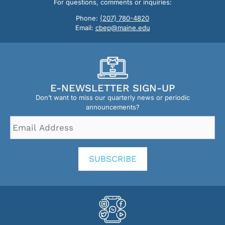
For questions, comments or inquiries:
Phone:
(207) 780-4820
Email:
cbep@maine.edu
E-NEWSLETTER SIGN-UP
Don’t want to miss our quarterly news or periodic
announcements?
Email
Address
*
SUBSCRIBE