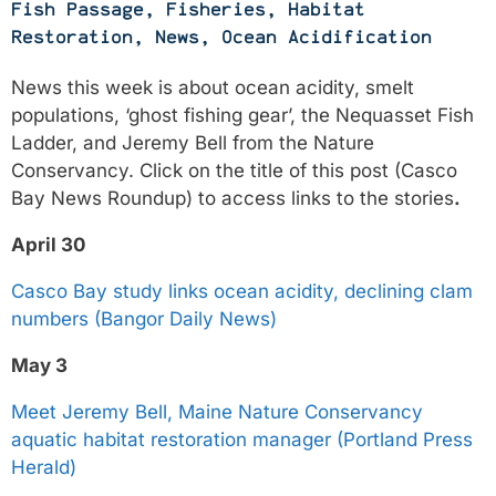
Fish Passage
,
Fisheries
,
Habitat
Restoration
,
News
,
Ocean Acidification
News this week is about ocean acidity, smelt
populations, ‘ghost fishing gear’, the Nequasset Fish
Ladder, and Jeremy Bell from the Nature
Conservancy. Click on the title of this post (Casco
Bay News Roundup) to access links to the stories
.
April 30
Casco Bay study links ocean acidity, declining clam
numbers (Bangor Daily News)
May 3
Meet Jeremy Bell, Maine Nature Conservancy
aquatic habitat restoration manager (Portland Press
Herald)