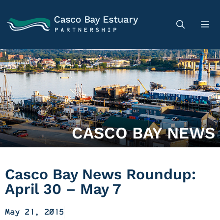
CASCO BAY NEWS
Casco Bay News Roundup:
April 30 – May 7
May 21, 2015