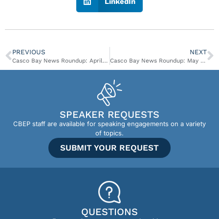
LinkedIn
PREVIOUS
NEXT
Casco Bay News Roundup: April 30 – May 7
Casco Bay News Roundup: May 8 – May 21
SPEAKER REQUESTS
CBEP staff are available for speaking engagements on a variety
of topics.
SUBMIT YOUR REQUEST
QUESTIONS