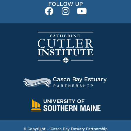
FOLLOW UP
© Copyright – Casco Bay Estuary Partnership