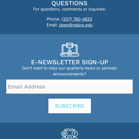
QUESTIONS
For questions, comments or inquiries:
Phone:
(207) 780-4820
Email:
cbep@maine.edu
E-NEWSLETTER SIGN-UP
Don’t want to miss our quarterly news or periodic
announcements?
Email
Address
*
SUBSCRIBE