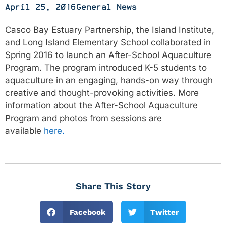
April 25, 2016
General News
Casco Bay Estuary Partnership, the Island Institute,
and Long Island Elementary School collaborated in
Spring 2016 to launch an After-School Aquaculture
Program. The program introduced K-5 students to
aquaculture in an engaging, hands-on way through
creative and thought-provoking activities. More
information about the After-School Aquaculture
Program and photos from sessions are
available
here
.
Share This Story
Facebook
Twitter