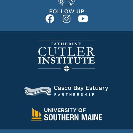
FOLLOW UP