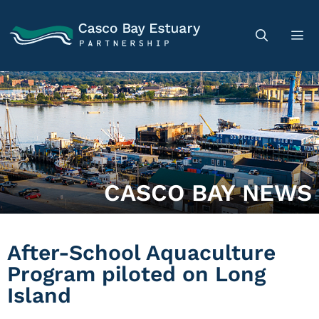
CASCO BAY NEWS
After-School Aquaculture
Program piloted on Long
Island