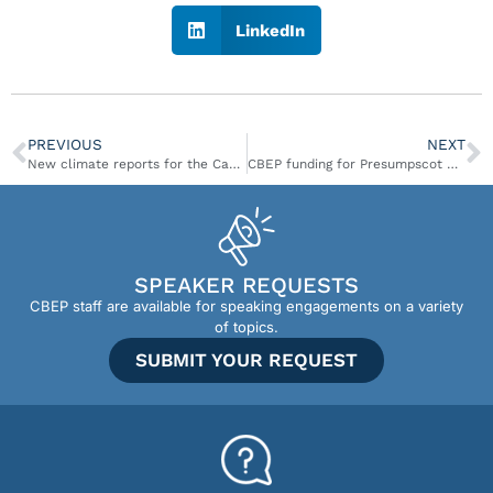
LinkedIn
PREVIOUS
NEXT
New climate reports for the Casco Bay Region
CBEP funding for Presumpscot Regional Land Trust featured in Maine Sunday Telegram
SPEAKER REQUESTS
CBEP staff are available for speaking engagements on a variety
of topics.
SUBMIT YOUR REQUEST