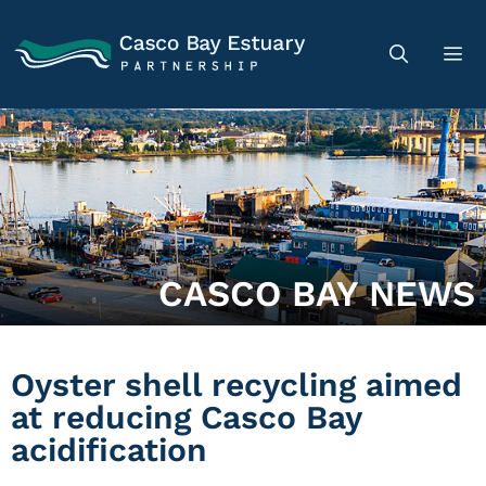
CASCO BAY NEWS
Oyster shell recycling aimed
at reducing Casco Bay
acidification