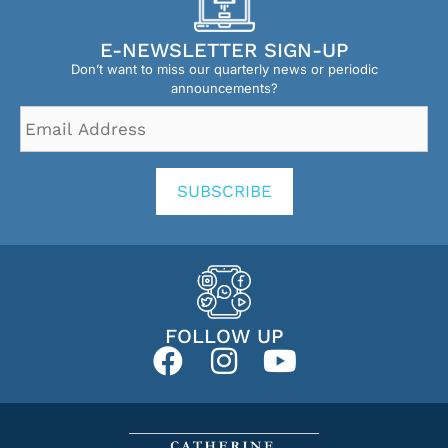
E-NEWSLETTER SIGN-UP
Don’t want to miss our quarterly news or periodic
announcements?
Email
Address
*
SUBSCRIBE
FOLLOW UP