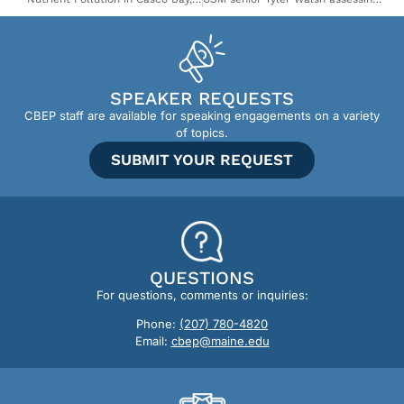
SPEAKER REQUESTS
CBEP staff are available for speaking engagements on a variety
of topics.
SUBMIT YOUR REQUEST
QUESTIONS
For questions, comments or inquiries:
Phone:
(207) 780-4820
Email:
cbep@maine.edu