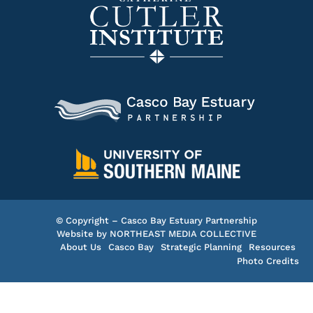
© Copyright – Casco Bay Estuary Partnership
Website by
NORTHEAST MEDIA COLLECTIVE
About Us
Casco Bay
Strategic Planning
Resources
Photo Credits