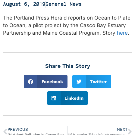
August 6, 2019
General News
The Portland Press Herald reports on Ocean to Plate
to Ocean, a pilot project by the Casco Bay Estuary
Partnership and Maine Coastal Program. Story
here
.
Share This Story
Facebook
Twitter
LinkedIn
PREVIOUS
NEXT
“Nutrient Pollution in Casco Bay, Maine” Report Published
USM senior Tyler Walsh assessing, addressing pollution in Casco Bay