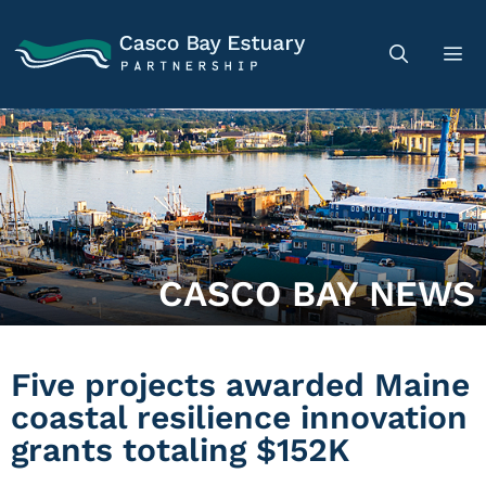
CASCO BAY NEWS
Five projects awarded Maine
coastal resilience innovation
grants totaling $152K