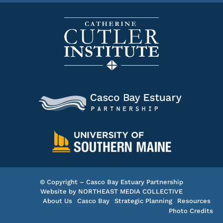
© Copyright – Casco Bay Estuary Partnership
Website by
NORTHEAST MEDIA COLLECTIVE
About Us
Casco Bay
Strategic Planning
Resources
Photo Credits