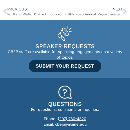
PREVIOUS
NEXT
Portland Water District, nonprofits get $8M in federal funding for Sebago Lake conservation
CBEP 2020 Annual Report available
SPEAKER REQUESTS
CBEP staff are available for speaking engagements on a variety
of topics.
SUBMIT YOUR REQUEST
QUESTIONS
For questions, comments or inquiries:
Phone:
(207) 780-4820
Email:
cbep@maine.edu