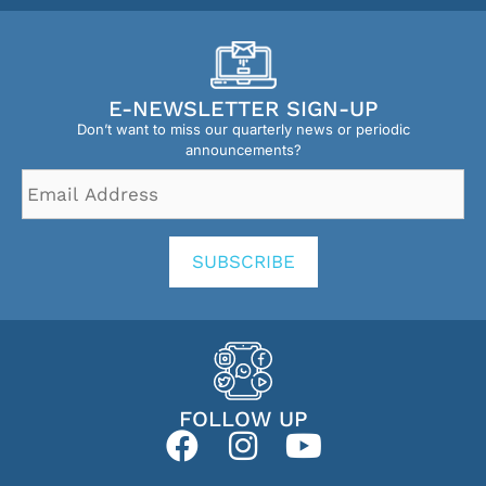
E-NEWSLETTER SIGN-UP
Don’t want to miss our quarterly news or periodic
announcements?
Email
Address
*
SUBSCRIBE
FOLLOW UP