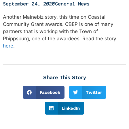
September 24, 2020
General News
Another Mainebiz story, this time on Coastal
Community Grant awards. CBEP is one of many
partners that is working with the Town of
Phippsburg, one of the awardees. Read the story
here
.
Share This Story
Facebook
Twitter
LinkedIn