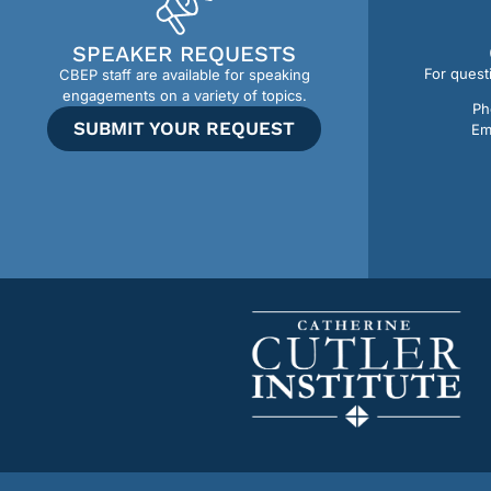
SPEAKER REQUESTS
For quest
CBEP staff are available for speaking
engagements on a variety of topics.
Ph
SUBMIT YOUR REQUEST
Em