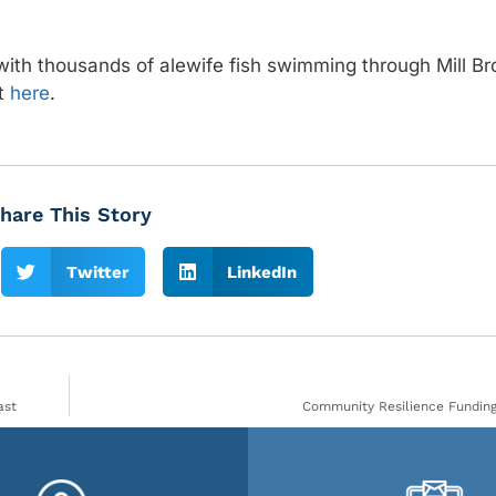
with thousands of alewife fish swimming through Mill B
nt
here
.
hare This Story
Twitter
LinkedIn
ast
Community Resilience Funding