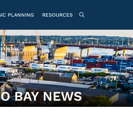
IC PLANNING
RESOURCES
O BAY NEWS