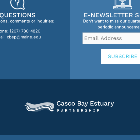
QUESTIONS
E-NEWSLETTER S
ions, comments or inquiries:
Don’t want to miss our quart
periodic announceme
one:
(207) 780-4820
Email
ail:
cbep@maine.edu
Address
*
SUBSCRIBE