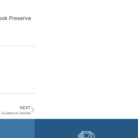
rook Preserve
NEXT
 Guidance Series