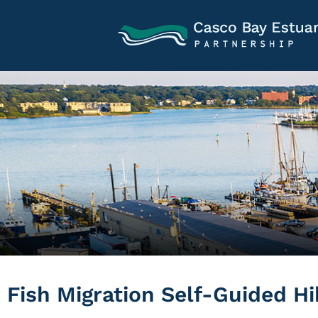
Fish Migration Self-Guided Hi