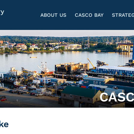
ABOUT US
CASCO BAY
STRATEG
CASC
ke