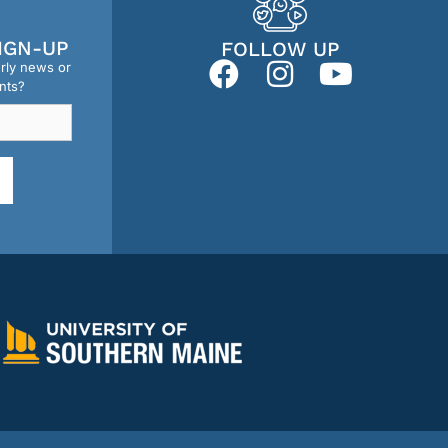
IGN-UP
FOLLOW UP
erly news or
nts?