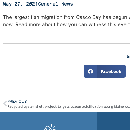
May 27, 2021
General News
The largest fish migration from Casco Bay has begun 
now. Read more about how you can witness this eve
S
Facebook
PREVIOUS
Recycled oyster shell project targets ocean acidification along Maine co