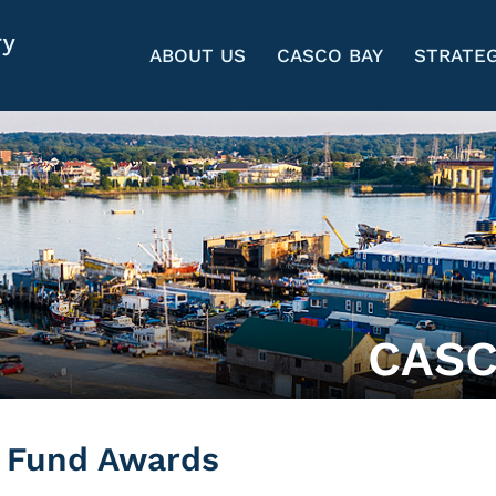
ABOUT US
CASCO BAY
STRATEG
CASC
n Fund Awards