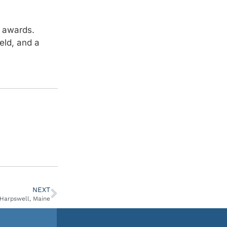
 awards.
eld, and a
NEXT
 Harpswell, Maine