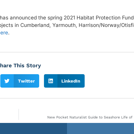
has announced the spring 2021 Habitat Protection Fund
ojects in Cumberland, Yarmouth, Harrison/Norway/Otisfi
ere
.
hare This Story
Twitter
LinkedIn
New Pocket Naturalist Guide to Seashore Life of