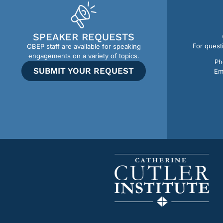
SPEAKER REQUESTS
For quest
CBEP staff are available for speaking
engagements on a variety of topics.
Ph
SUBMIT YOUR REQUEST
Em