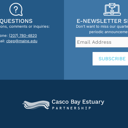
QUESTIONS
E-NEWSLETTER S
ions, comments or inquiries:
Don’t want to miss our quart
periodic announceme
one:
(207) 780-4820
Email
ail:
cbep@maine.edu
Address
*
SUBSCRIBE