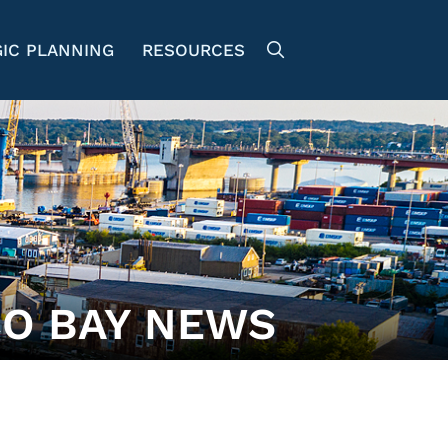
IC PLANNING
RESOURCES
O BAY NEWS