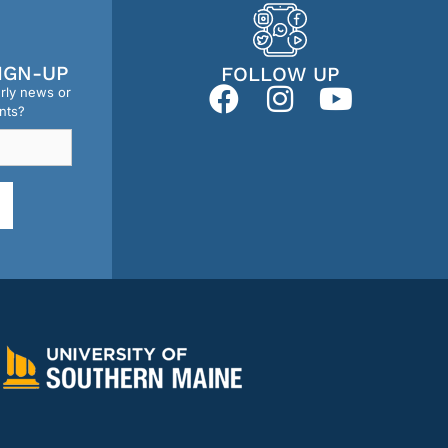
IGN-UP
FOLLOW UP
erly news or
nts?