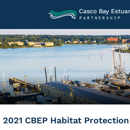
2021 CBEP Habitat Protectio