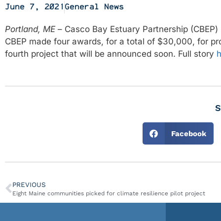
June 7, 2021
General News
Portland, ME
– Casco Bay Estuary Partnership (CBEP) 
CBEP made four awards, for a total of $30,000, for pr
fourth project that will be announced soon. Full story
h
S
Facebook
PREVIOUS
Eight Maine communities picked for climate resilience pilot project