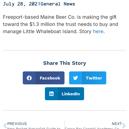
July 28, 2021
General News
Freeport-based Maine Beer Co. is making the gift
toward the $1.3 million the trust needs to buy and
manage Little Whaleboat Island. Story
here
.
Share This Story
Facebook
Twitter
LinkedIn
PREVIOUS
NEXT
New Pocket Naturalist Guide to Seashore Life of Harpswell, Maine
Casco Bay Coastal Academy: Community Intertidal Data Portal