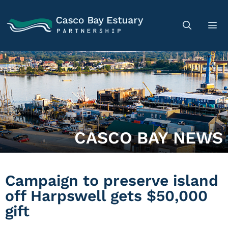
CASCO BAY NEWS
Campaign to preserve island
off Harpswell gets $50,000
gift