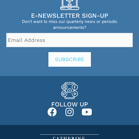
E-NEWSLETTER SIGN-UP
Don’t want to miss our quarterly news or periodic
announcements?
Email
Address
*
SUBSCRIBE
FOLLOW UP