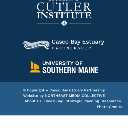
© Copyright – Casco Bay Estuary Partnership
Website by
NORTHEAST MEDIA COLLECTIVE
About Us
Casco Bay
Strategic Planning
Resources
Photo Credits