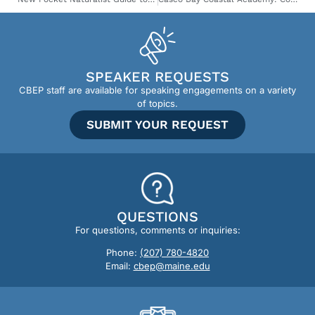
SPEAKER REQUESTS
CBEP staff are available for speaking engagements on a variety
of topics.
SUBMIT YOUR REQUEST
QUESTIONS
For questions, comments or inquiries:
Phone:
(207) 780-4820
Email:
cbep@maine.edu