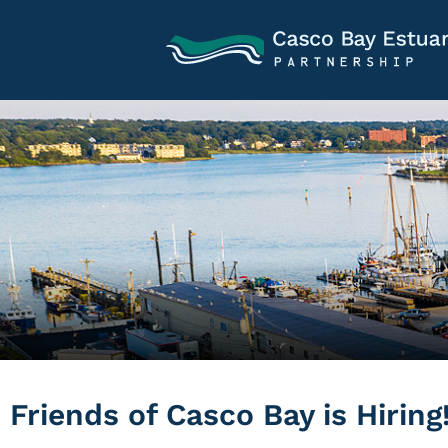
Friends of Casco Bay is Hiring