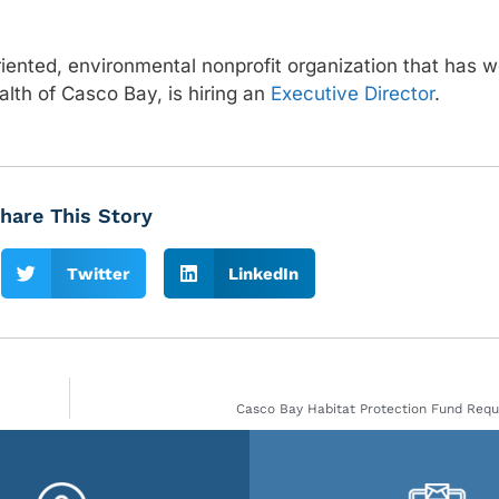
ented, environmental nonprofit organization that has w
lth of Casco Bay, is hiring an
Executive Director
.
hare This Story
Twitter
LinkedIn
Casco Bay Habitat Protection Fund Requ