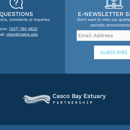
QUESTIONS
E-NEWSLETTER S
ions, comments or inquiries:
Don’t want to miss our quart
periodic announceme
one:
(207) 780-4820
Email
ail:
cbep@maine.edu
Address
*
SUBSCRIBE