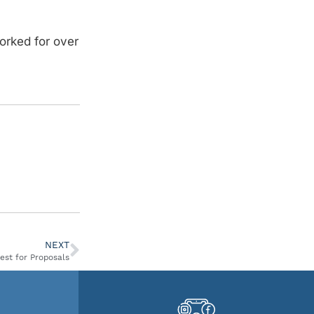
orked for over
NEXT
est for Proposals