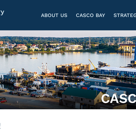
ABOUT US
CASCO BAY
STRATEG
CASC
!