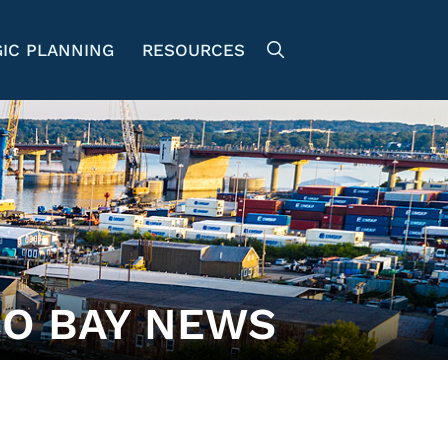
IC PLANNING
RESOURCES
O BAY NEWS