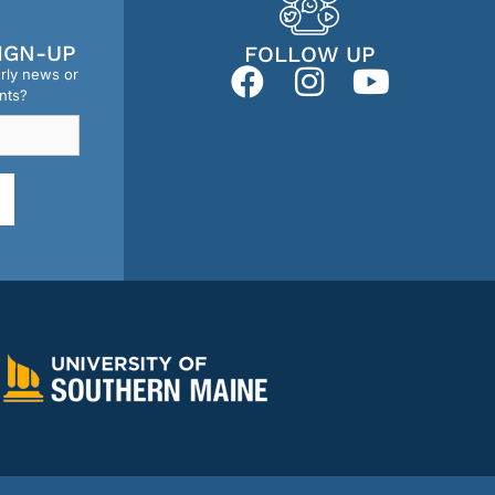
IGN-UP
FOLLOW UP
erly news or
nts?