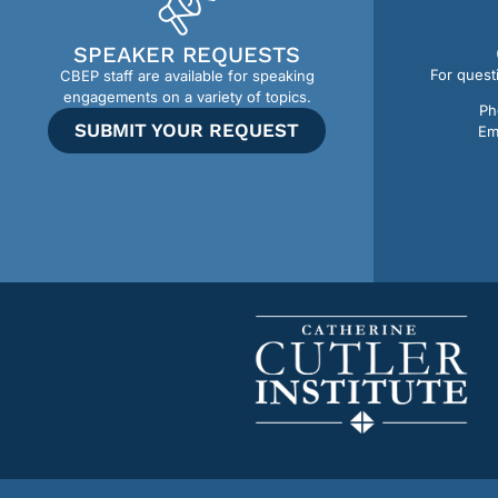
SPEAKER REQUESTS
For quest
CBEP staff are available for speaking
engagements on a variety of topics.
Ph
SUBMIT YOUR REQUEST
Em