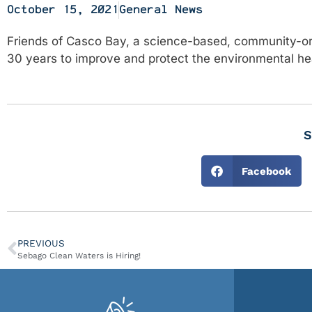
October 15, 2021
General News
Friends of Casco Bay, a science-based, community-ori
30 years to improve and protect the environmental hea
S
Facebook
PREVIOUS
Sebago Clean Waters is Hiring!