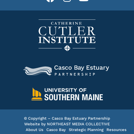
© Copyright – Casco Bay Estuary Partnership
Website by
NORTHEAST MEDIA COLLECTIVE
About Us
Casco Bay
Strategic Planning
Resources