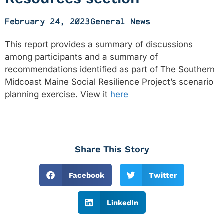
February 24, 2023
General News
This report provides a summary of discussions
among participants and a summary of
recommendations identified as part of The Southern
Midcoast Maine Social Resilience Project’s scenario
planning exercise. View it
here
Share This Story
Facebook
Twitter
LinkedIn