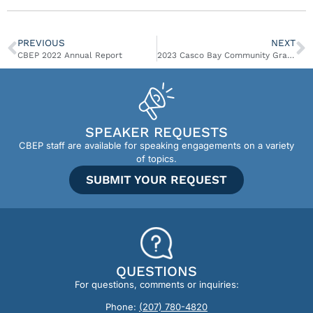
PREVIOUS
NEXT
CBEP 2022 Annual Report
2023 Casco Bay Community Grant Awards
SPEAKER REQUESTS
CBEP staff are available for speaking engagements on a variety
of topics.
SUBMIT YOUR REQUEST
QUESTIONS
For questions, comments or inquiries:
Phone:
(207) 780-4820