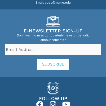
Email:
cbep@maine.edu
E-NEWSLETTER SIGN-UP
Don’t want to miss our quarterly news or periodic
announcements?
Email
Address
*
SUBSCRIBE
FOLLOW UP