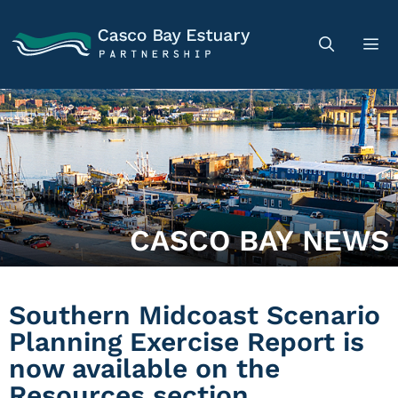
CASCO BAY NEWS
Southern Midcoast Scenario
Planning Exercise Report is
now available on the
Resources section