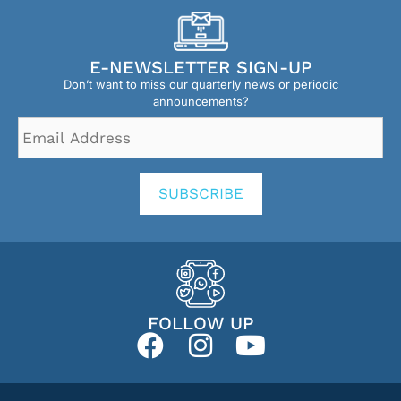
E-NEWSLETTER SIGN-UP
Don’t want to miss our quarterly news or periodic
announcements?
Email
Address
*
SUBSCRIBE
FOLLOW UP