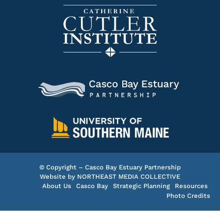
© Copyright – Casco Bay Estuary Partnership
Website by
NORTHEAST MEDIA COLLECTIVE
About Us
Casco Bay
Strategic Planning
Resources
Photo Credits