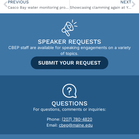
PREVIOUS
NEXT
Casco Bay water monitoring program adds PFAS testing
Showcasing clamming again at Yarmouth Clam Festival
SPEAKER REQUESTS
CBEP staff are available for speaking engagements on a variety
of topics.
SUBMIT YOUR REQUEST
QUESTIONS
For questions, comments or inquiries:
Phone:
(207) 780-4820
Email:
cbep@maine.edu