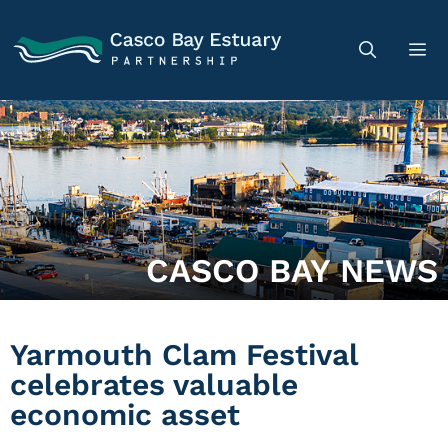
CASCO BAY NEWS
Yarmouth Clam Festival
celebrates valuable
economic asset