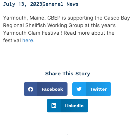
July 13, 2023
General News
Yarmouth, Maine. CBEP is supporting the Casco Bay
Regional Shellfish Working Group at this year’s
Yarmouth Clam Festival! Read more about the
festival
here
.
Share This Story
Facebook
Twitter
LinkedIn