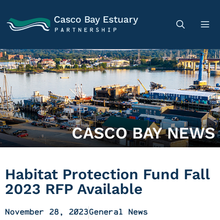
CASCO BAY NEWS
Habitat Protection Fund Fall
2023 RFP Available
November 28, 2023
General News