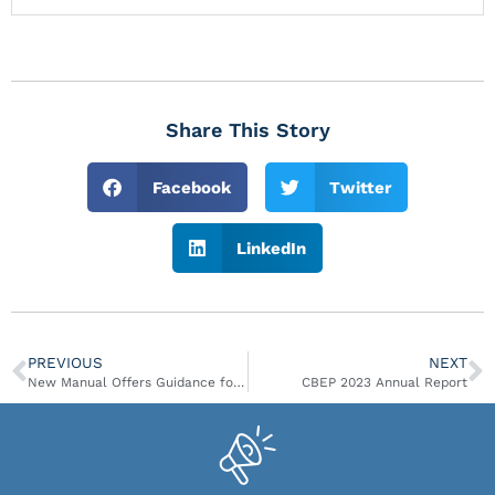
Share This Story
Facebook
Twitter
LinkedIn
PREVIOUS
NEXT
New Manual Offers Guidance for Climate Resilient Roads
CBEP 2023 Annual Report