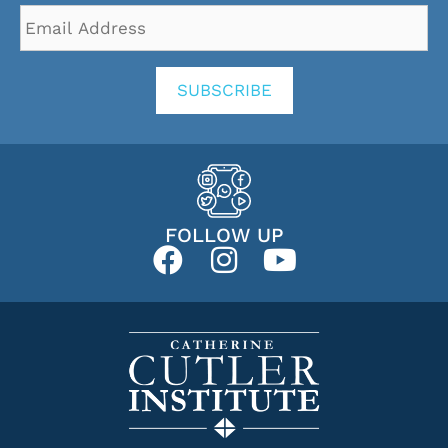
Email
Address
*
SUBSCRIBE
FOLLOW UP