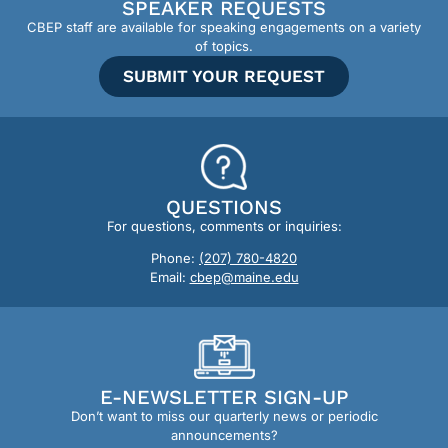
SPEAKER REQUESTS
CBEP staff are available for speaking engagements on a variety
of topics.
SUBMIT YOUR REQUEST
QUESTIONS
For questions, comments or inquiries:
Phone:
(207) 780-4820
Email:
cbep@maine.edu
E-NEWSLETTER SIGN-UP
Don’t want to miss our quarterly news or periodic
announcements?