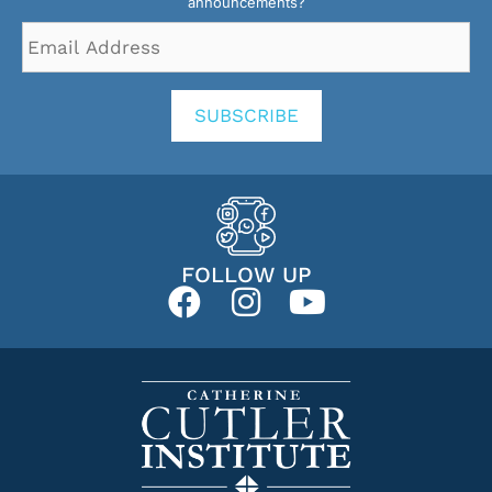
announcements?
Email
Address
*
SUBSCRIBE
FOLLOW UP