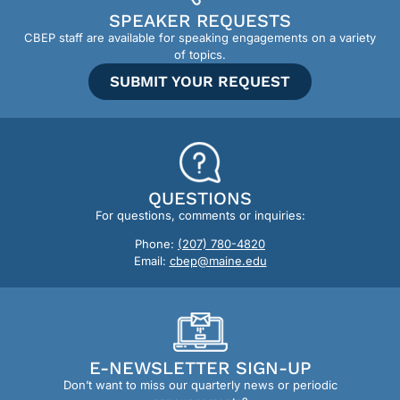
SPEAKER REQUESTS
CBEP staff are available for speaking engagements on a variety
of topics.
SUBMIT YOUR REQUEST
QUESTIONS
For questions, comments or inquiries:
Phone:
(207) 780-4820
Email:
cbep@maine.edu
E-NEWSLETTER SIGN-UP
Don’t want to miss our quarterly news or periodic