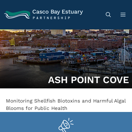
ASH POINT COVE
Monitoring Shellfish Biotoxins and Harmful Algal
Blooms for Public Health