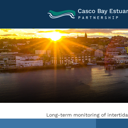
Long-term monitoring of intertid