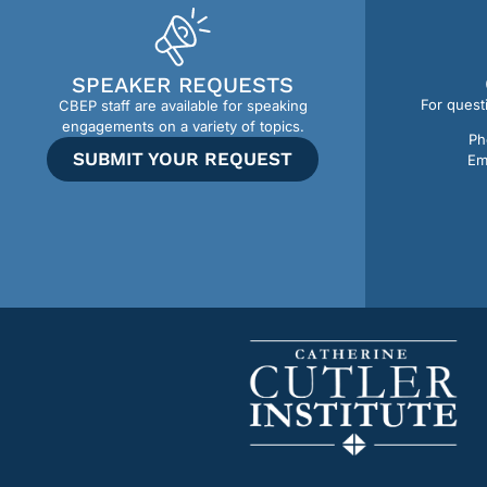
SPEAKER REQUESTS
For quest
CBEP staff are available for speaking
engagements on a variety of topics.
Ph
SUBMIT YOUR REQUEST
Em