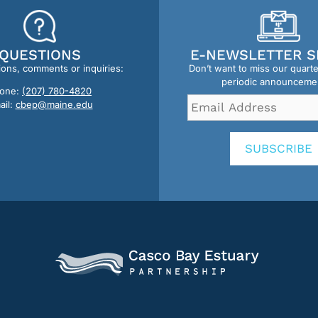
QUESTIONS
E-NEWSLETTER S
ions, comments or inquiries:
Don’t want to miss our quart
periodic announceme
one:
(207) 780-4820
Email
ail:
cbep@maine.edu
Address
*
SUBSCRIBE