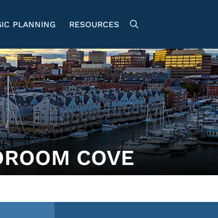
IC PLANNING
RESOURCES
DROOM COVE