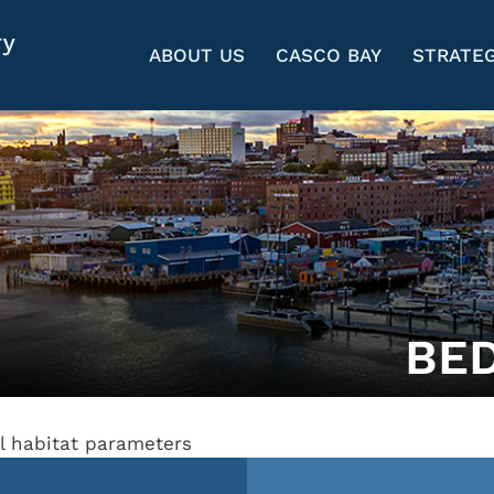
ABOUT US
CASCO BAY
STRATEG
BE
al habitat parameters