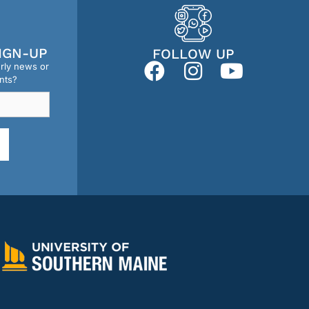
IGN-UP
FOLLOW UP
erly news or
nts?