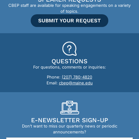
CBEP staff are available for speaking engagements on a variety
of topics.
SUBMIT YOUR REQUEST
QUESTIONS
For questions, comments or inquiries:
Phone:
(207) 780-4820
Email:
cbep@maine.edu
E-NEWSLETTER SIGN-UP
Don’t want to miss our quarterly news or periodic
announcements?