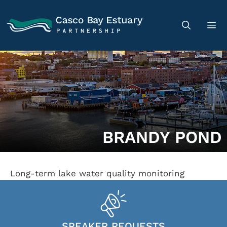
BRANDY POND
Long-term lake water quality monitoring
SPEAKER REQUESTS