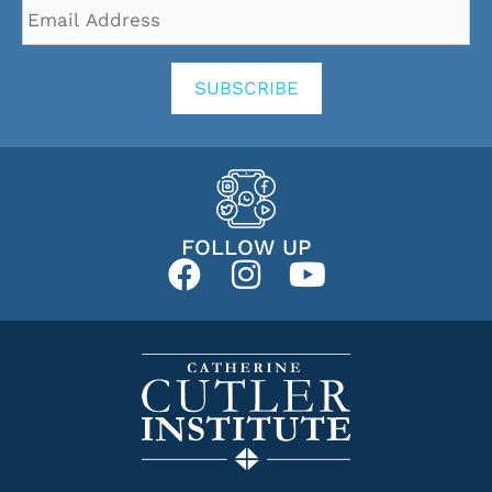
Email
Address
*
SUBSCRIBE
FOLLOW UP