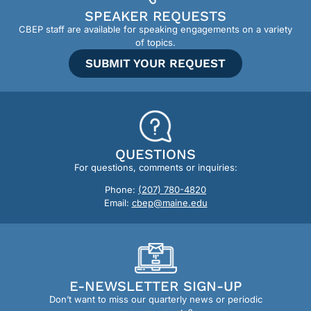
SPEAKER REQUESTS
CBEP staff are available for speaking engagements on a variety
of topics.
SUBMIT YOUR REQUEST
QUESTIONS
For questions, comments or inquiries:
Phone:
(207) 780-4820
Email:
cbep@maine.edu
E-NEWSLETTER SIGN-UP
Don’t want to miss our quarterly news or periodic