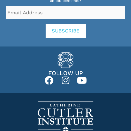
announcements?
Email
Address
*
SUBSCRIBE
FOLLOW UP