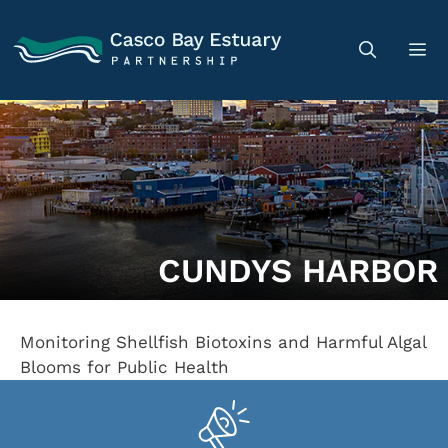
CUNDYS HARBOR
Monitoring Shellfish Biotoxins and Harmful Algal
Blooms for Public Health