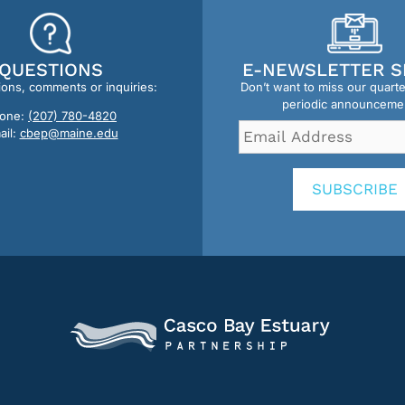
QUESTIONS
E-NEWSLETTER S
ions, comments or inquiries:
Don’t want to miss our quart
periodic announceme
one:
(207) 780-4820
Email
ail:
cbep@maine.edu
Address
*
SUBSCRIBE