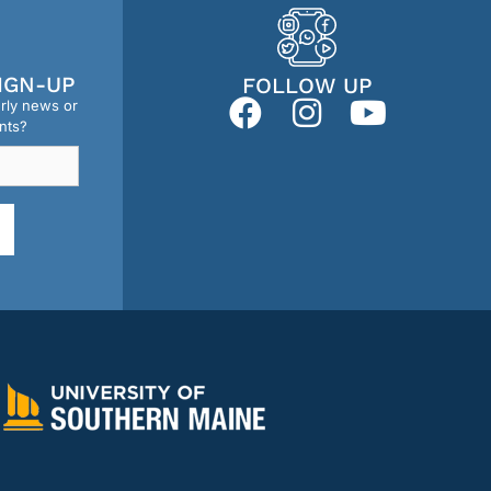
IGN-UP
FOLLOW UP
erly news or
nts?