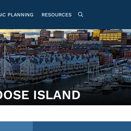
IC PLANNING
RESOURCES
OOSE ISLAND