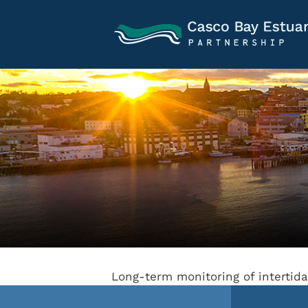
Long-term monitoring of intertid