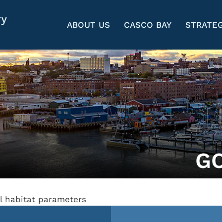
ABOUT US
CASCO BAY
STRATEG
G
al habitat parameters