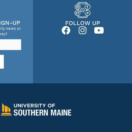
IGN-UP
FOLLOW UP
erly news or
nts?