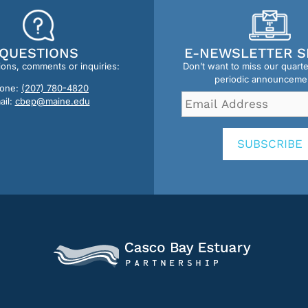
QUESTIONS
E-NEWSLETTER S
ions, comments or inquiries:
Don’t want to miss our quart
periodic announceme
one:
(207) 780-4820
Email
ail:
cbep@maine.edu
Address
*
SUBSCRIBE