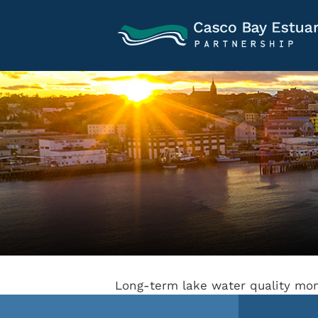
Long-term lake water quality mon