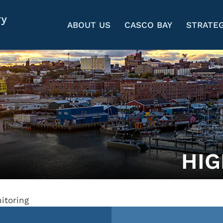
ABOUT US
CASCO BAY
STRATEG
HIG
itoring