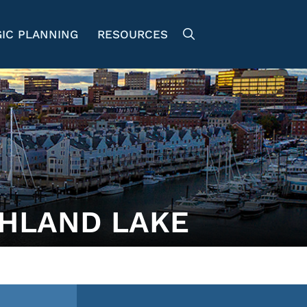
IC PLANNING
RESOURCES
HLAND LAKE