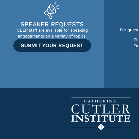
SPEAKER REQUESTS
For quest
CBEP staff are available for speaking
engagements on a variety of topics.
Ph
SUBMIT YOUR REQUEST
Em