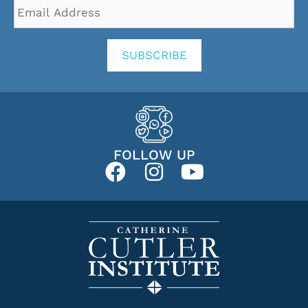
Email
Address
*
SUBSCRIBE
FOLLOW UP