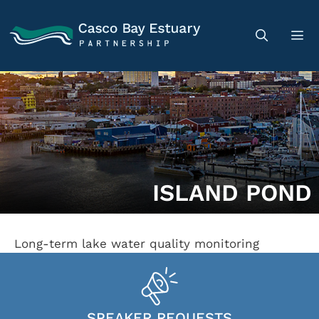
ISLAND POND
Long-term lake water quality monitoring
SPEAKER REQUESTS