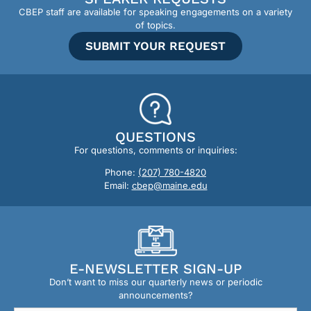
CBEP staff are available for speaking engagements on a variety
of topics.
SUBMIT YOUR REQUEST
QUESTIONS
For questions, comments or inquiries:
Phone:
(207) 780-4820
Email:
cbep@maine.edu
E-NEWSLETTER SIGN-UP
Don’t want to miss our quarterly news or periodic
announcements?