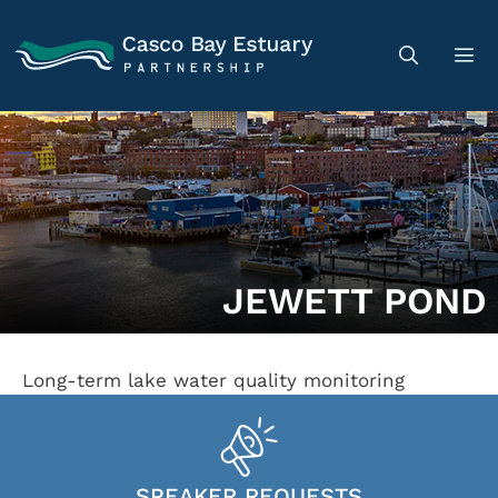
JEWETT POND
Long-term lake water quality monitoring
SPEAKER REQUESTS