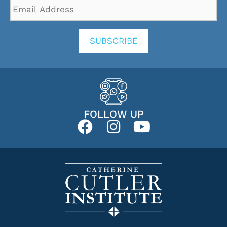
Email
Address
*
SUBSCRIBE
FOLLOW UP