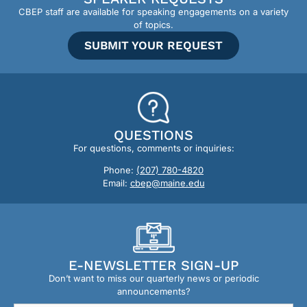
CBEP staff are available for speaking engagements on a variety
of topics.
SUBMIT YOUR REQUEST
QUESTIONS
For questions, comments or inquiries:
Phone:
(207) 780-4820
Email:
cbep@maine.edu
E-NEWSLETTER SIGN-UP
Don’t want to miss our quarterly news or periodic
announcements?