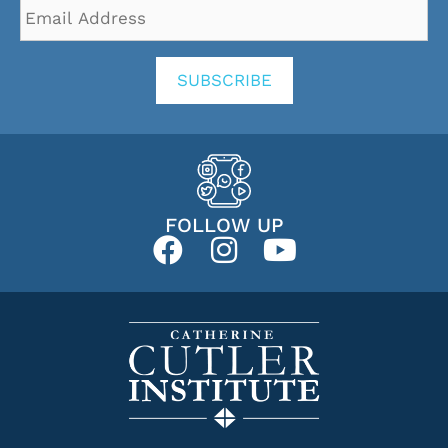
Email
Address
*
SUBSCRIBE
FOLLOW UP