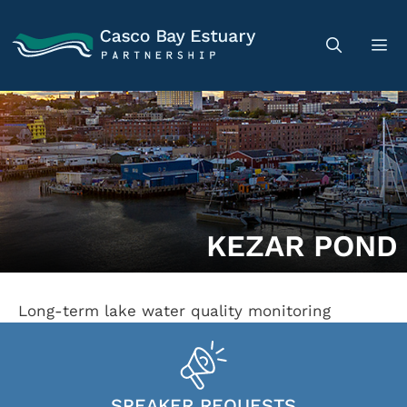
KEZAR POND
Long-term lake water quality monitoring
SPEAKER REQUESTS