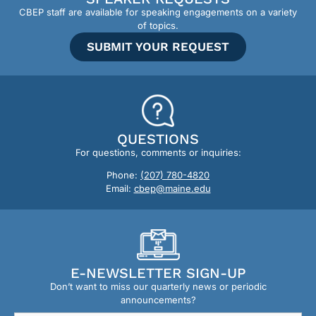
CBEP staff are available for speaking engagements on a variety
of topics.
SUBMIT YOUR REQUEST
QUESTIONS
For questions, comments or inquiries:
Phone:
(207) 780-4820
Email:
cbep@maine.edu
E-NEWSLETTER SIGN-UP
Don’t want to miss our quarterly news or periodic
announcements?