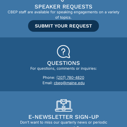
SPEAKER REQUESTS
CBEP staff are available for speaking engagements on a variety
of topics.
SUBMIT YOUR REQUEST
QUESTIONS
For questions, comments or inquiries:
Phone:
(207) 780-4820
Email:
cbep@maine.edu
E-NEWSLETTER SIGN-UP
Don’t want to miss our quarterly news or periodic