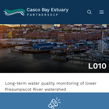
L010
Long-term water quality monitoring of lower
Presumpscot River watershed