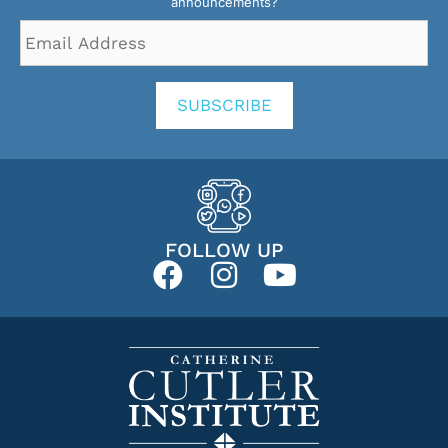
announcements?
Email
Address
*
SUBSCRIBE
FOLLOW UP