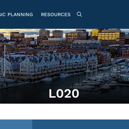
IC PLANNING
RESOURCES
L020