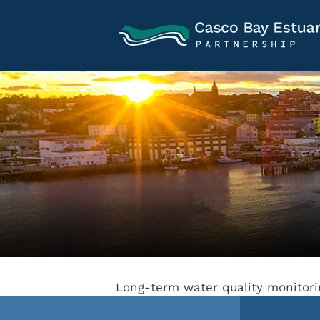
Long-term water quality monitor