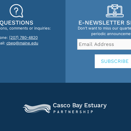
QUESTIONS
E-NEWSLETTER S
ions, comments or inquiries:
Don’t want to miss our quart
periodic announceme
one:
(207) 780-4820
Email
ail:
cbep@maine.edu
Address
*
SUBSCRIBE