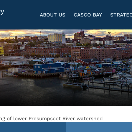
ABOUT US
CASCO BAY
STRATEG
ing of lower Presumpscot River watershed