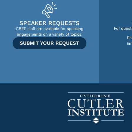
SPEAKER REQUESTS
For quest
CBEP staff are available for speaking
engagements on a variety of topics.
Ph
SUBMIT YOUR REQUEST
Em