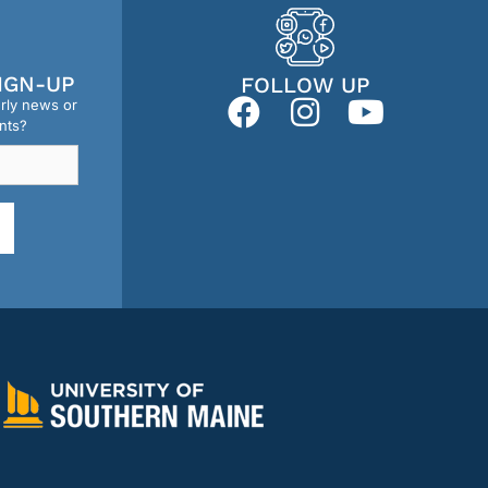
IGN-UP
FOLLOW UP
erly news or
nts?