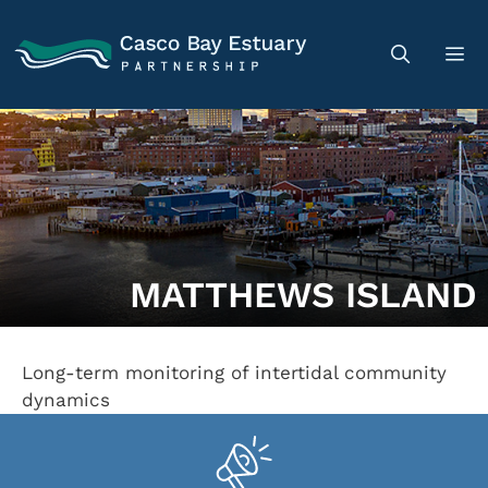
MATTHEWS ISLAND
Long-term monitoring of intertidal community
dynamics