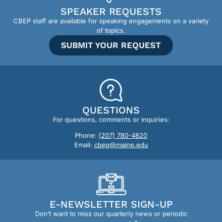
SPEAKER REQUESTS
CBEP staff are available for speaking engagements on a variety
of topics.
SUBMIT YOUR REQUEST
QUESTIONS
For questions, comments or inquiries:
Phone:
(207) 780-4820
Email:
cbep@maine.edu
E-NEWSLETTER SIGN-UP
Don’t want to miss our quarterly news or periodic