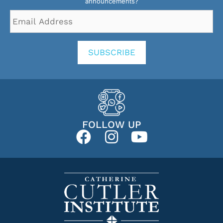
announcements?
Email
Address
*
SUBSCRIBE
FOLLOW UP