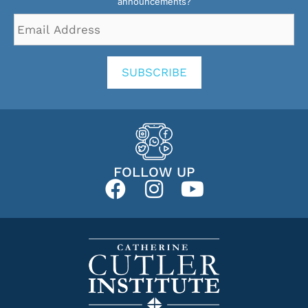
announcements?
Email
Address
*
SUBSCRIBE
FOLLOW UP