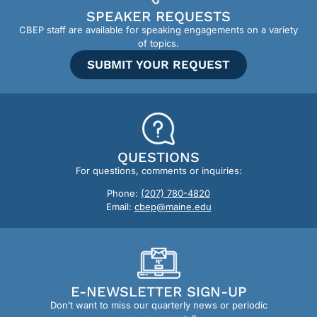
SPEAKER REQUESTS
CBEP staff are available for speaking engagements on a variety
of topics.
SUBMIT YOUR REQUEST
QUESTIONS
For questions, comments or inquiries:
Phone:
(207) 780-4820
Email:
cbep@maine.edu
E-NEWSLETTER SIGN-UP
Don’t want to miss our quarterly news or periodic