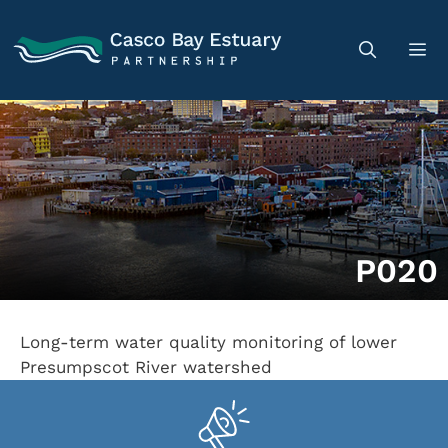
P020
Long-term water quality monitoring of lower
Presumpscot River watershed