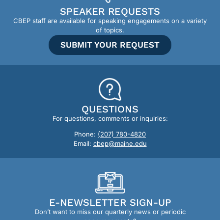
SPEAKER REQUESTS
CBEP staff are available for speaking engagements on a variety
of topics.
SUBMIT YOUR REQUEST
QUESTIONS
For questions, comments or inquiries:
Phone:
(207) 780-4820
Email:
cbep@maine.edu
E-NEWSLETTER SIGN-UP
Don’t want to miss our quarterly news or periodic