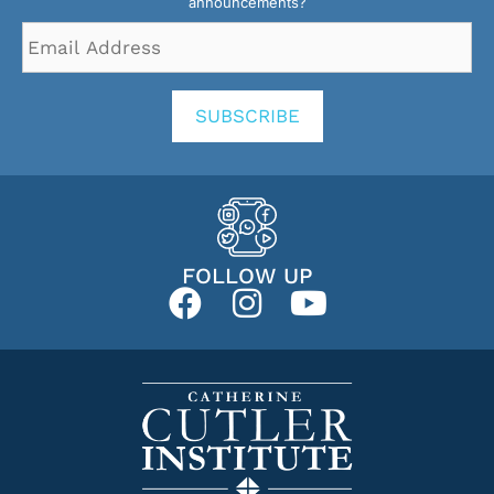
announcements?
Email
Address
*
SUBSCRIBE
FOLLOW UP