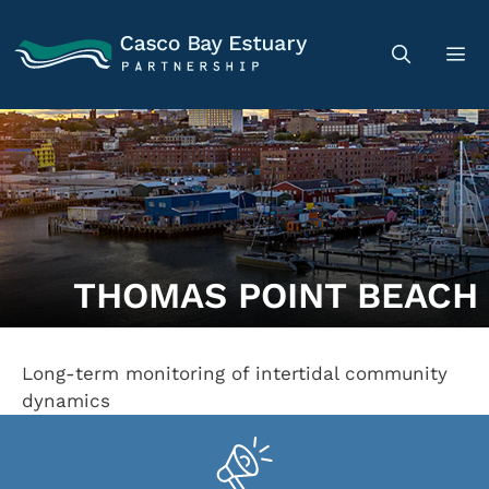
THOMAS POINT BEACH
Long-term monitoring of intertidal community
dynamics