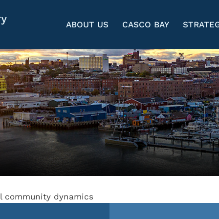
ABOUT US
CASCO BAY
STRATEG
dal community dynamics