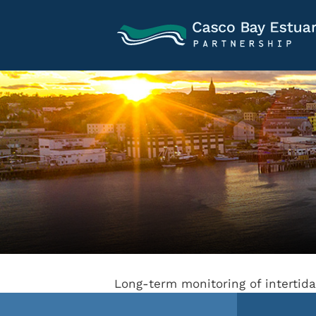
Long-term monitoring of interti