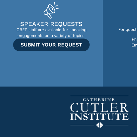
SPEAKER REQUESTS
For quest
CBEP staff are available for speaking
engagements on a variety of topics.
Ph
SUBMIT YOUR REQUEST
Em