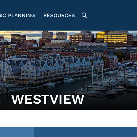
IC PLANNING
RESOURCES
WESTVIEW