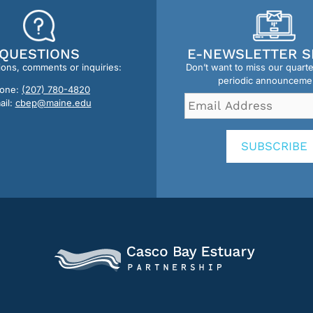
QUESTIONS
E-NEWSLETTER S
ions, comments or inquiries:
Don’t want to miss our quart
periodic announceme
one:
(207) 780-4820
Email
ail:
cbep@maine.edu
Address
*
SUBSCRIBE