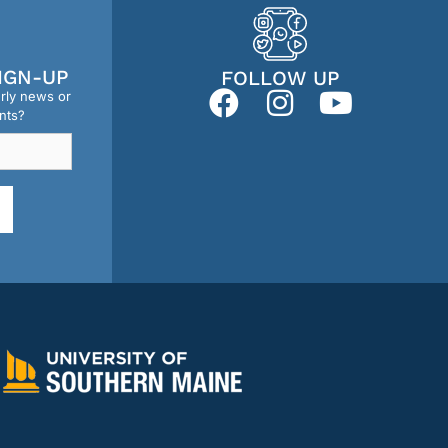
IGN-UP
FOLLOW UP
erly news or
nts?