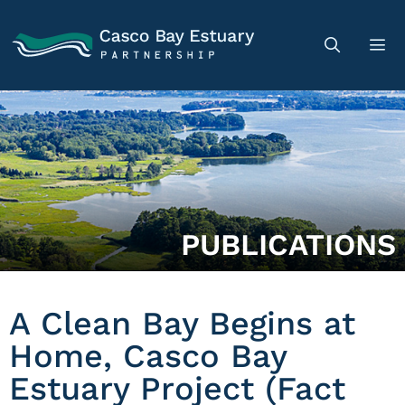
PUBLICATIONS
A Clean Bay Begins at
Home, Casco Bay
Estuary Project (Fact