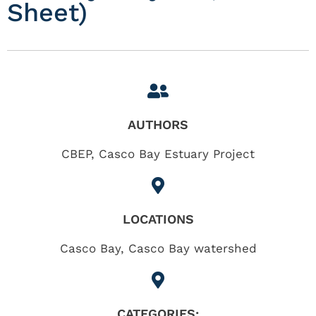
Sheet)
AUTHORS
CBEP, Casco Bay Estuary Project
LOCATIONS
Casco Bay
,
Casco Bay watershed
CATEGORIES: