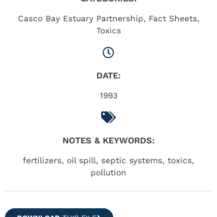
Casco Bay Estuary Partnership
,
Fact Sheets
,
Toxics
DATE:
1993
NOTES & KEYWORDS:
fertilizers, oil spill, septic systems, toxics,
pollution