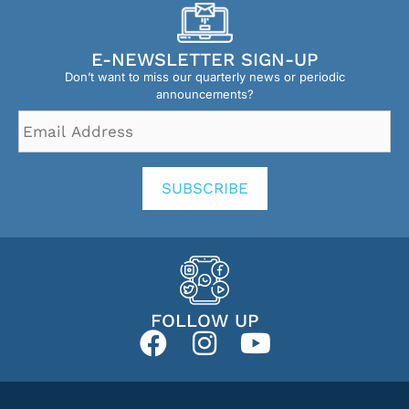
E-NEWSLETTER SIGN-UP
Don’t want to miss our quarterly news or periodic
announcements?
Email
Address
*
SUBSCRIBE
FOLLOW UP