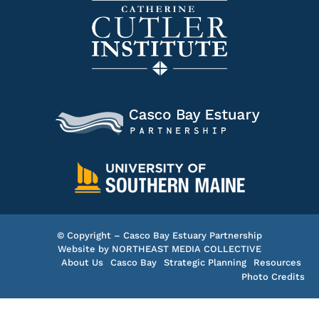
© Copyright – Casco Bay Estuary Partnership
Website by
NORTHEAST MEDIA COLLECTIVE
About Us
Casco Bay
Strategic Planning
Resources
Photo Credits