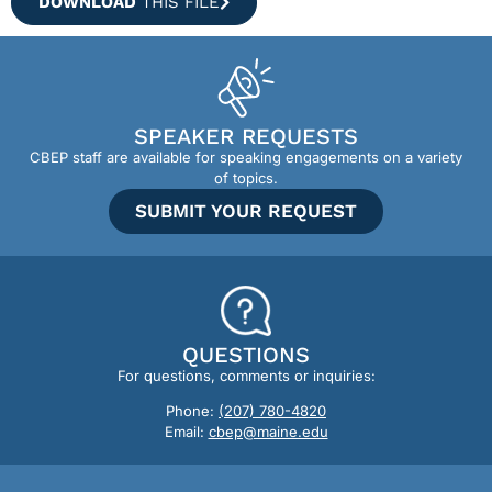
DOWNLOAD
THIS FILE
SPEAKER REQUESTS
CBEP staff are available for speaking engagements on a variety
of topics.
SUBMIT YOUR REQUEST
QUESTIONS
For questions, comments or inquiries:
Phone:
(207) 780-4820
Email:
cbep@maine.edu