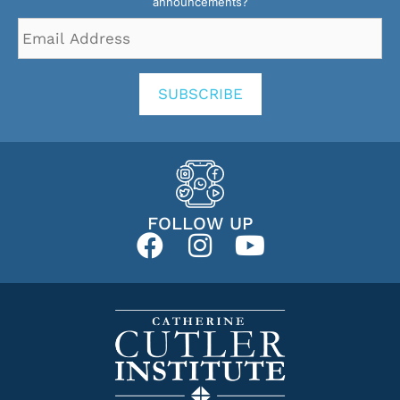
announcements?
Email
Address
*
SUBSCRIBE
FOLLOW UP