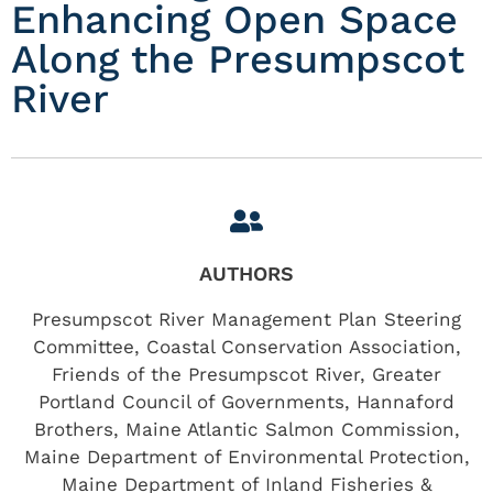
Enhancing Open Space
Along the Presumpscot
River
AUTHORS
Presumpscot River Management Plan Steering
Committee, Coastal Conservation Association,
Friends of the Presumpscot River, Greater
Portland Council of Governments, Hannaford
Brothers, Maine Atlantic Salmon Commission,
Maine Department of Environmental Protection,
Maine Department of Inland Fisheries &