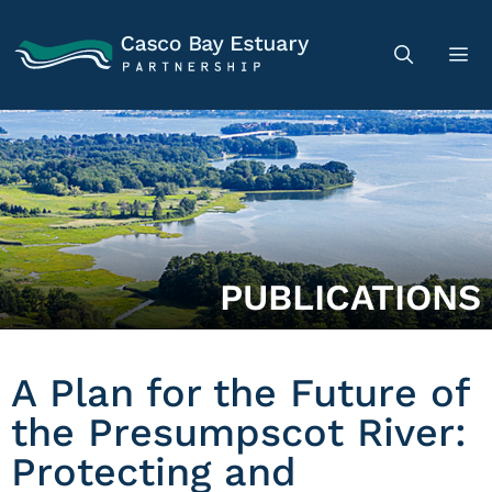
PUBLICATIONS
A Plan for the Future of
the Presumpscot River:
Protecting and