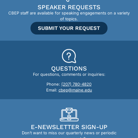
SPEAKER REQUESTS
CBEP staff are available for speaking engagements on a variety
of topics.
SUBMIT YOUR REQUEST
QUESTIONS
For questions, comments or inquiries:
Phone:
(207) 780-4820
Email:
cbep@maine.edu
E-NEWSLETTER SIGN-UP
Don’t want to miss our quarterly news or periodic