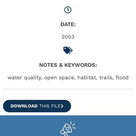
DATE:
2003
NOTES & KEYWORDS:
water quality, open space, habitat, trails, flood
DOWNLOAD
THIS FILE