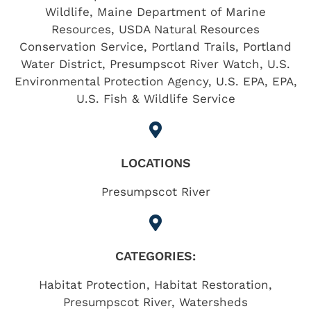
Wildlife, Maine Department of Marine
Resources, USDA Natural Resources
Conservation Service, Portland Trails, Portland
Water District, Presumpscot River Watch, U.S.
Environmental Protection Agency, U.S. EPA, EPA,
U.S. Fish & Wildlife Service
LOCATIONS
Presumpscot River
CATEGORIES:
Habitat Protection
,
Habitat Restoration
,
Presumpscot River
,
Watersheds