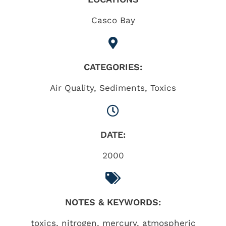
Casco Bay
CATEGORIES:
Air Quality
,
Sediments
,
Toxics
DATE:
2000
NOTES & KEYWORDS:
toxics, nitrogen, mercury, atmospheric