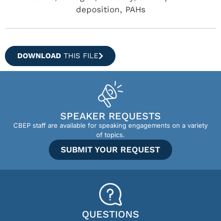
deposition, PAHs
DOWNLOAD
THIS FILE
SPEAKER REQUESTS
CBEP staff are available for speaking engagements on a variety
of topics.
SUBMIT YOUR REQUEST
QUESTIONS