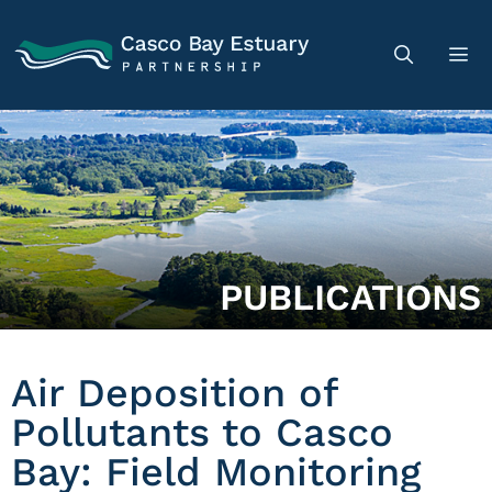
PUBLICATIONS
Air Deposition of
Pollutants to Casco
Bay: Field Monitoring