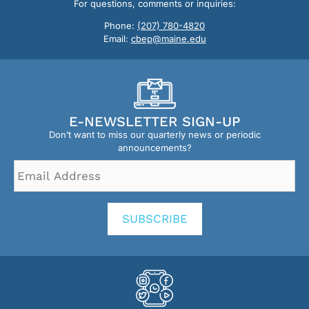
For questions, comments or inquiries:
Phone:
(207) 780-4820
Email:
cbep@maine.edu
E-NEWSLETTER SIGN-UP
Don’t want to miss our quarterly news or periodic
announcements?
Email
Address
*
SUBSCRIBE