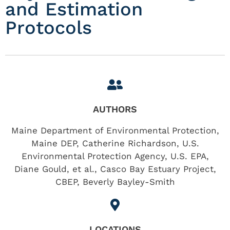
and Estimation
Protocols
AUTHORS
Maine Department of Environmental Protection,
Maine DEP, Catherine Richardson, U.S.
Environmental Protection Agency, U.S. EPA,
Diane Gould, et al., Casco Bay Estuary Project,
CBEP, Beverly Bayley-Smith
LOCATIONS