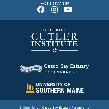
FOLLOW UP
© Copyright – Casco Bay Estuary Partnership