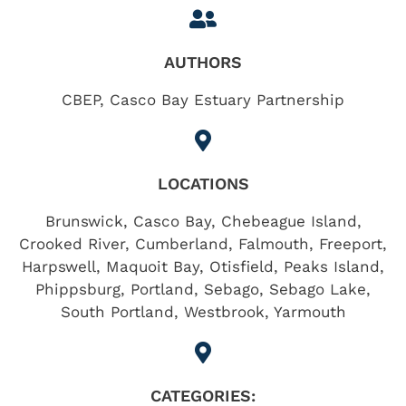
AUTHORS
CBEP, Casco Bay Estuary Partnership
LOCATIONS
Brunswick
,
Casco Bay
,
Chebeague Island
,
Crooked River
,
Cumberland
,
Falmouth
,
Freeport
,
Harpswell
,
Maquoit Bay
,
Otisfield
,
Peaks Island
,
Phippsburg
,
Portland
,
Sebago
,
Sebago Lake
,
South Portland
,
Westbrook
,
Yarmouth
CATEGORIES: