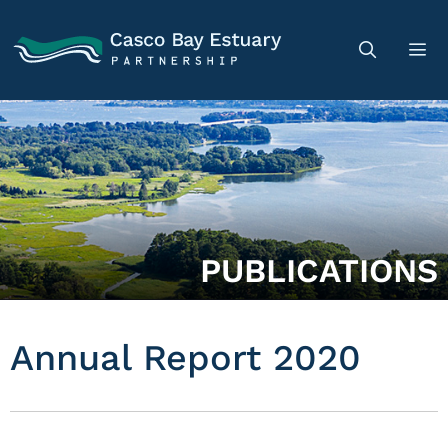
PUBLICATIONS
Annual Report 2020