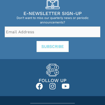
E-NEWSLETTER SIGN-UP
Don’t want to miss our quarterly news or periodic
announcements?
Email
Address
*
SUBSCRIBE
FOLLOW UP