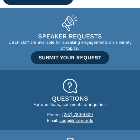
SPEAKER REQUESTS
CBEP staff are available for speaking engagements on a variety
of topics.
SUBMIT YOUR REQUEST
QUESTIONS
For questions, comments or inquiries:
Phone:
(207) 780-4820
Email:
cbep@maine.edu