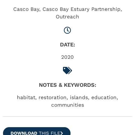
Casco Bay
,
Casco Bay Estuary Partnership
,
Outreach
DATE:
2020
NOTES & KEYWORDS:
habitat, restoration, islands, education,
communities
DOWNLOAD
THIS FILE