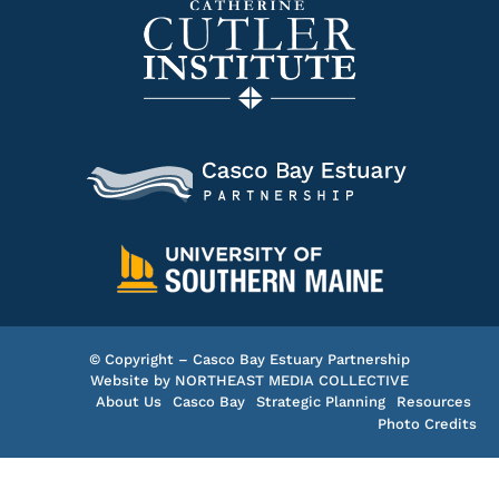
© Copyright – Casco Bay Estuary Partnership
Website by
NORTHEAST MEDIA COLLECTIVE
About Us
Casco Bay
Strategic Planning
Resources
Photo Credits