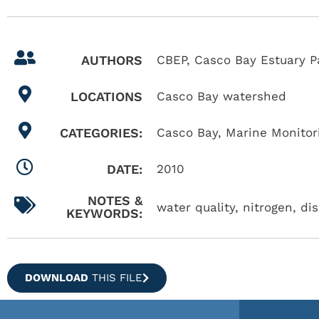
AUTHORS
CBEP, Casco Bay Estuary P
LOCATIONS
Casco Bay watershed
CATEGORIES:
Casco Bay
,
Marine Monitor
DATE:
2010
NOTES &
water quality, nitrogen, di
KEYWORDS:
DOWNLOAD
THIS FILE