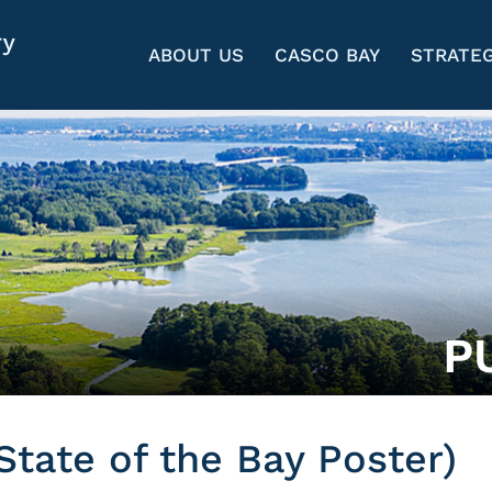
ABOUT US
CASCO BAY
STRATEG
P
State of the Bay Poster)