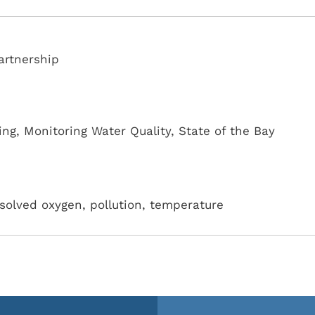
artnership
ing
,
Monitoring Water Quality
,
State of the Bay
ssolved oxygen, pollution, temperature