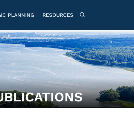
IC PLANNING
RESOURCES
UBLICATIONS