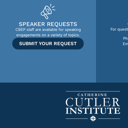
SPEAKER REQUESTS
For quest
CBEP staff are available for speaking
engagements on a variety of topics.
Ph
SUBMIT YOUR REQUEST
Em