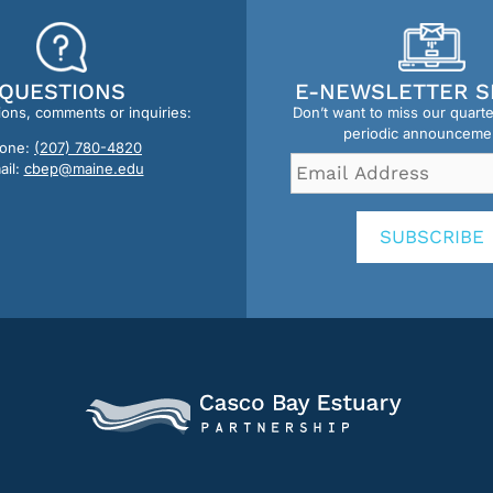
QUESTIONS
E-NEWSLETTER S
ions, comments or inquiries:
Don’t want to miss our quart
periodic announceme
one:
(207) 780-4820
Email
ail:
cbep@maine.edu
Address
*
SUBSCRIBE