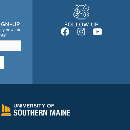
IGN-UP
FOLLOW UP
erly news or
nts?