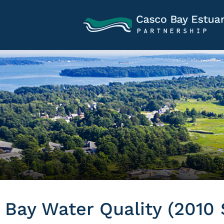
Bay Water Quality (2010 