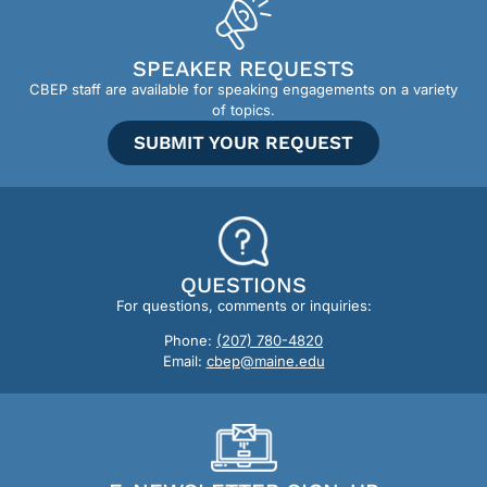
SPEAKER REQUESTS
CBEP staff are available for speaking engagements on a variety
of topics.
SUBMIT YOUR REQUEST
QUESTIONS
For questions, comments or inquiries:
Phone:
(207) 780-4820
Email:
cbep@maine.edu