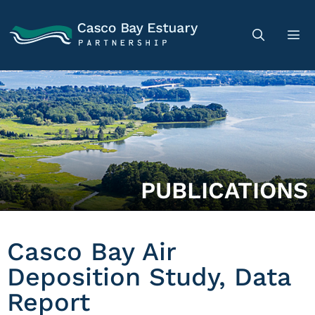
PUBLICATIONS
Casco Bay Air
Deposition Study, Data
Report