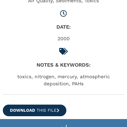
Air Quality
,
Sediments
,
Toxics
DATE:
2000
NOTES & KEYWORDS:
toxics, nitrogen, mercury, atmospheric
deposition, PAHs
DOWNLOAD
THIS FILE