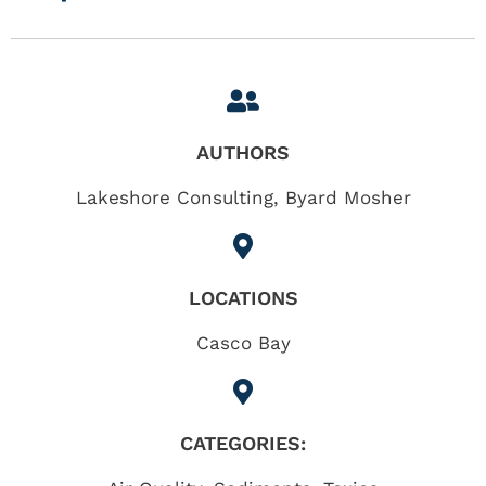
AUTHORS
Lakeshore Consulting, Byard Mosher
LOCATIONS
Casco Bay
CATEGORIES: