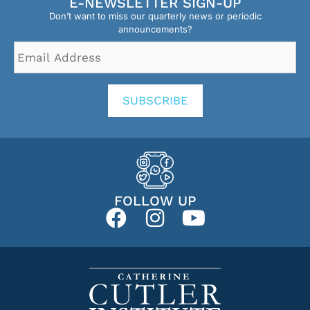
E-NEWSLETTER SIGN-UP
Don’t want to miss our quarterly news or periodic
announcements?
Email
Address
*
SUBSCRIBE
FOLLOW UP