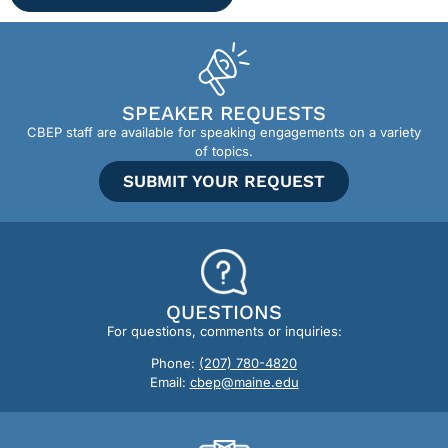
SPEAKER REQUESTS
CBEP staff are available for speaking engagements on a variety
of topics.
SUBMIT YOUR REQUEST
QUESTIONS
For questions, comments or inquiries:
Phone:
(207) 780-4820
Email:
cbep@maine.edu