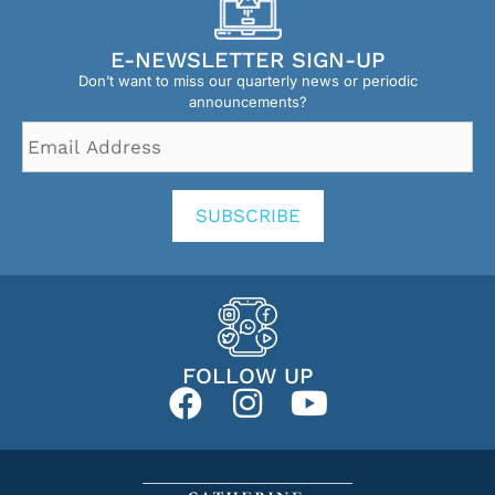
E-NEWSLETTER SIGN-UP
Don’t want to miss our quarterly news or periodic
announcements?
Email
Address
*
SUBSCRIBE
FOLLOW UP