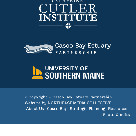
© Copyright – Casco Bay Estuary Partnership
Website by
NORTHEAST MEDIA COLLECTIVE
About Us
Casco Bay
Strategic Planning
Resources
Photo Credits