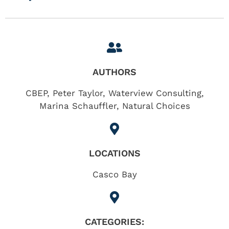
AUTHORS
CBEP, Peter Taylor, Waterview Consulting,
Marina Schauffler, Natural Choices
LOCATIONS
Casco Bay
CATEGORIES: