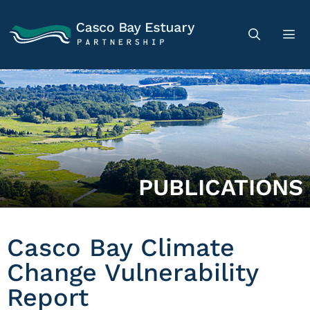
PUBLICATIONS
Casco Bay Climate
Change Vulnerability
Report