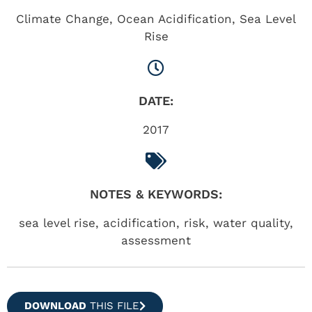
Climate Change
,
Ocean Acidification
,
Sea Level
Rise
DATE:
2017
NOTES & KEYWORDS:
sea level rise, acidification, risk, water quality,
assessment
DOWNLOAD
THIS FILE