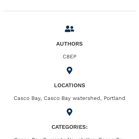
AUTHORS
CBEP
LOCATIONS
Casco Bay
,
Casco Bay watershed
,
Portland
CATEGORIES: