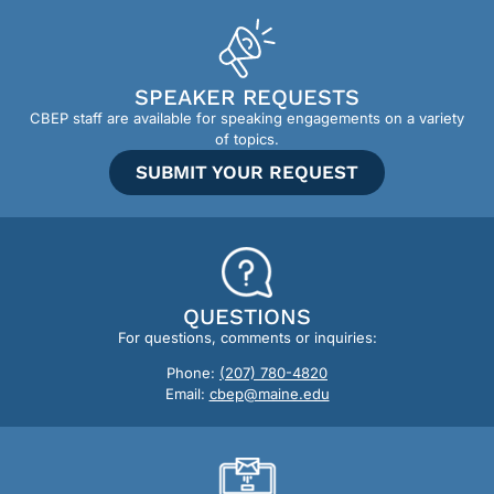
SPEAKER REQUESTS
CBEP staff are available for speaking engagements on a variety
of topics.
SUBMIT YOUR REQUEST
QUESTIONS
For questions, comments or inquiries:
Phone:
(207) 780-4820
Email:
cbep@maine.edu