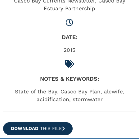
Casco Bay Currents Newsletter
,
Casco Bay
Estuary Partnership
DATE:
2015
NOTES & KEYWORDS:
State of the Bay, Casco Bay Plan, alewife,
acidification, stormwater
DOWNLOAD
THIS FILE