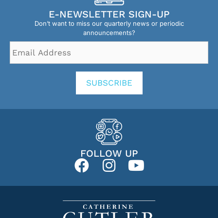
E-NEWSLETTER SIGN-UP
Don’t want to miss our quarterly news or periodic
announcements?
Email
Address
*
SUBSCRIBE
FOLLOW UP