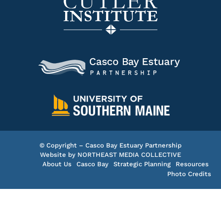
© Copyright – Casco Bay Estuary Partnership
Website by
NORTHEAST MEDIA COLLECTIVE
About Us
Casco Bay
Strategic Planning
Resources
Photo Credits