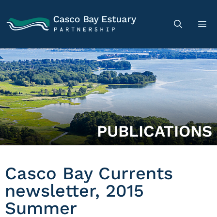
PUBLICATIONS
Casco Bay Currents
newsletter, 2015
Summer