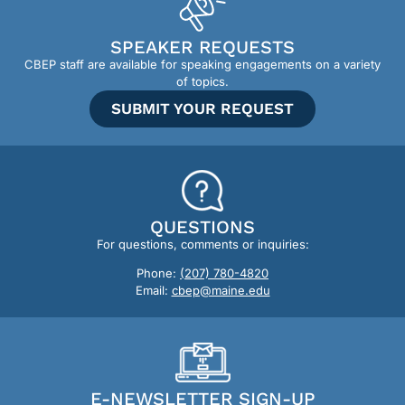
SPEAKER REQUESTS
CBEP staff are available for speaking engagements on a variety
of topics.
SUBMIT YOUR REQUEST
QUESTIONS
For questions, comments or inquiries:
Phone:
(207) 780-4820
Email:
cbep@maine.edu
E-NEWSLETTER SIGN-UP