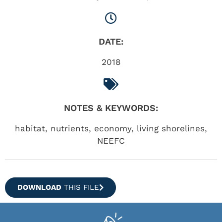
DATE:
2018
NOTES & KEYWORDS:
habitat, nutrients, economy, living shorelines,
NEEFC
DOWNLOAD
THIS FILE