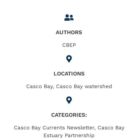
AUTHORS
CBEP
LOCATIONS
Casco Bay
,
Casco Bay watershed
CATEGORIES:
Casco Bay Currents Newsletter
,
Casco Bay
Estuary Partnership