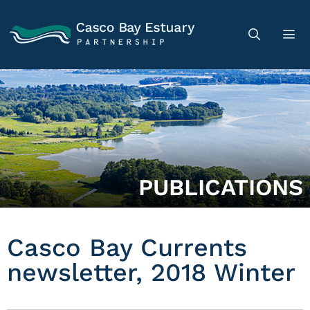
PUBLICATIONS
Casco Bay Currents
newsletter, 2018 Winter