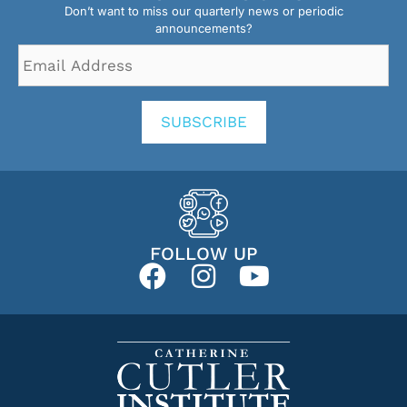
Don’t want to miss our quarterly news or periodic
announcements?
Email
Address
*
SUBSCRIBE
FOLLOW UP