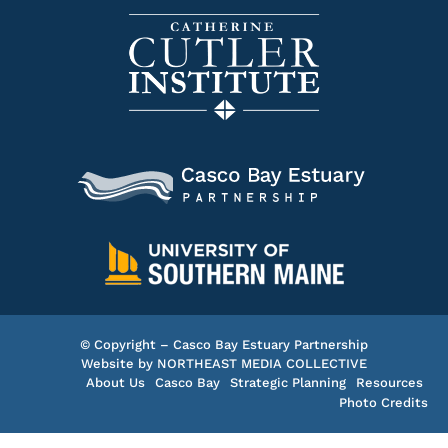
© Copyright – Casco Bay Estuary Partnership
Website by
NORTHEAST MEDIA COLLECTIVE
About Us
Casco Bay
Strategic Planning
Resources
Photo Credits