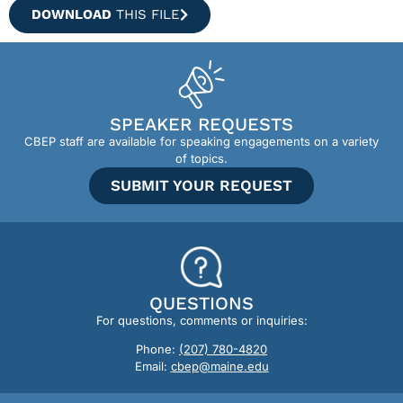
DOWNLOAD
THIS FILE
SPEAKER REQUESTS
CBEP staff are available for speaking engagements on a variety
of topics.
SUBMIT YOUR REQUEST
QUESTIONS
For questions, comments or inquiries:
Phone:
(207) 780-4820
Email:
cbep@maine.edu