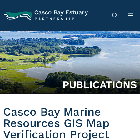
PUBLICATIONS
Casco Bay Marine
Resources GIS Map
Verification Project