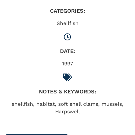
CATEGORIES:
Shellfish
DATE:
1997
NOTES & KEYWORDS:
shellfish, habitat, soft shell clams, mussels,
Harpswell