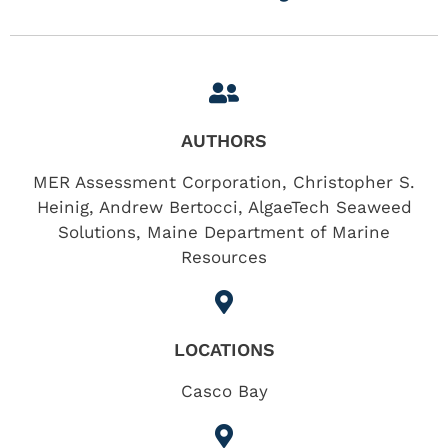
AUTHORS
MER Assessment Corporation, Christopher S.
Heinig, Andrew Bertocci, AlgaeTech Seaweed
Solutions, Maine Department of Marine
Resources
LOCATIONS
Casco Bay