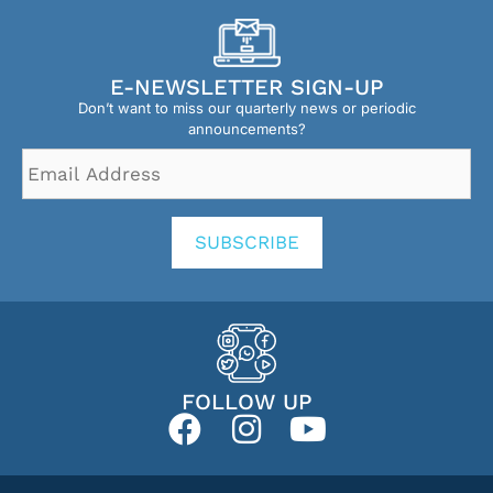
E-NEWSLETTER SIGN-UP
Don’t want to miss our quarterly news or periodic
announcements?
Email
Address
*
SUBSCRIBE
FOLLOW UP