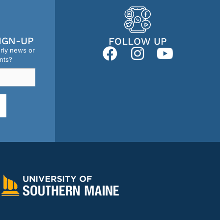
IGN-UP
FOLLOW UP
erly news or
nts?