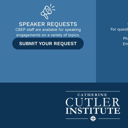
SPEAKER REQUESTS
For quest
CBEP staff are available for speaking
engagements on a variety of topics.
Ph
SUBMIT YOUR REQUEST
Em