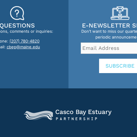
QUESTIONS
E-NEWSLETTER S
ions, comments or inquiries:
Don’t want to miss our quart
periodic announceme
one:
(207) 780-4820
Email
ail:
cbep@maine.edu
Address
*
SUBSCRIBE