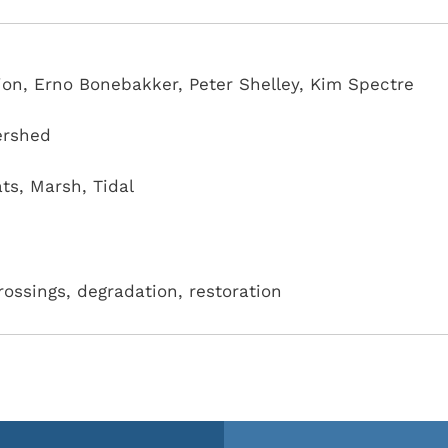
on, Erno Bonebakker, Peter Shelley, Kim Spectre
ershed
ats
,
Marsh
,
Tidal
crossings, degradation, restoration