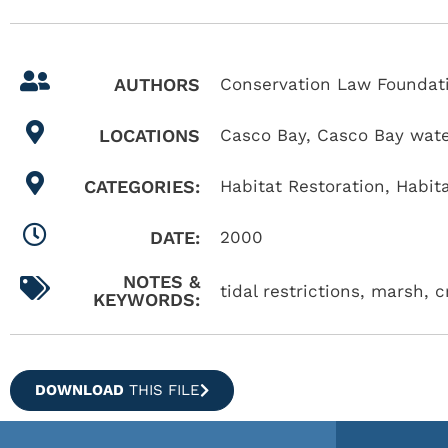
AUTHORS
Conservation Law Foundati
LOCATIONS
Casco Bay
,
Casco Bay wat
CATEGORIES:
Habitat Restoration
,
Habit
DATE:
2000
NOTES &
tidal restrictions, marsh, 
KEYWORDS:
DOWNLOAD
THIS FILE