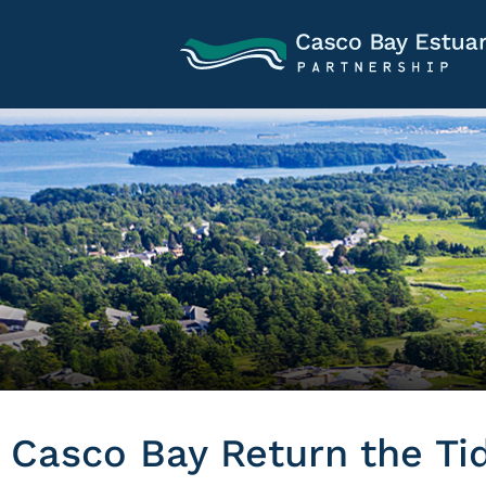
Casco Bay Return the Ti