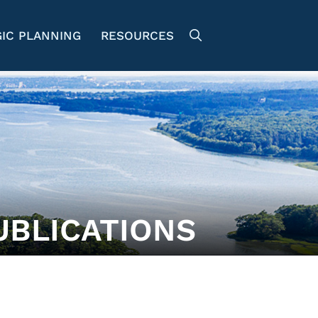
IC PLANNING
RESOURCES
UBLICATIONS