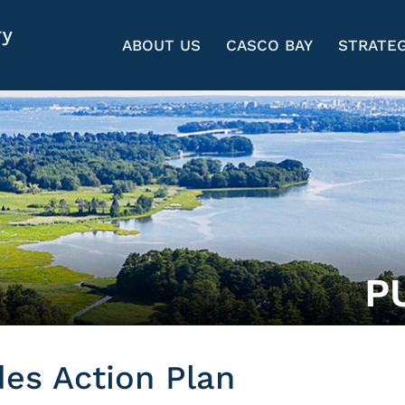
ABOUT US
CASCO BAY
STRATEG
P
des Action Plan