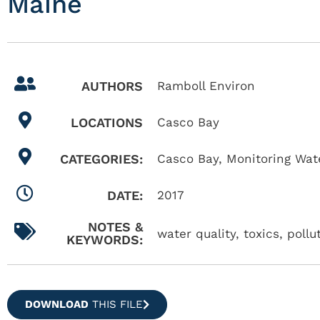
Maine
AUTHORS
Ramboll Environ
LOCATIONS
Casco Bay
CATEGORIES:
Casco Bay
,
Monitoring Wate
DATE:
2017
NOTES &
water quality, toxics, poll
KEYWORDS:
DOWNLOAD
THIS FILE