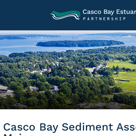
Casco Bay Sediment Ass