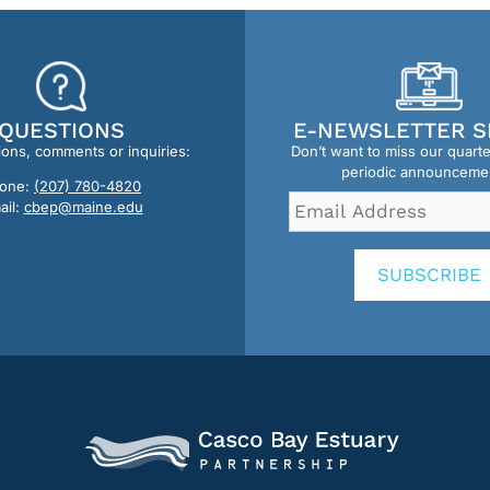
QUESTIONS
E-NEWSLETTER S
ions, comments or inquiries:
Don’t want to miss our quart
periodic announceme
one:
(207) 780-4820
Email
ail:
cbep@maine.edu
Address
*
SUBSCRIBE