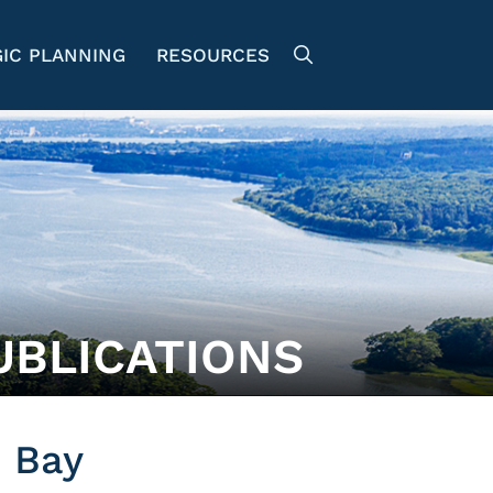
IC PLANNING
RESOURCES
UBLICATIONS
 Bay