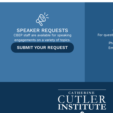
SPEAKER REQUESTS
For quest
CBEP staff are available for speaking
engagements on a variety of topics.
Ph
SUBMIT YOUR REQUEST
Em