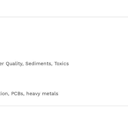
r Quality
,
Sediments
,
Toxics
ution, PCBs, heavy metals