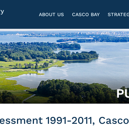
ABOUT US
CASCO BAY
STRATEG
P
essment 1991-2011, Casco