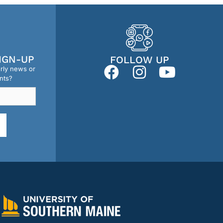
IGN-UP
FOLLOW UP
erly news or
nts?