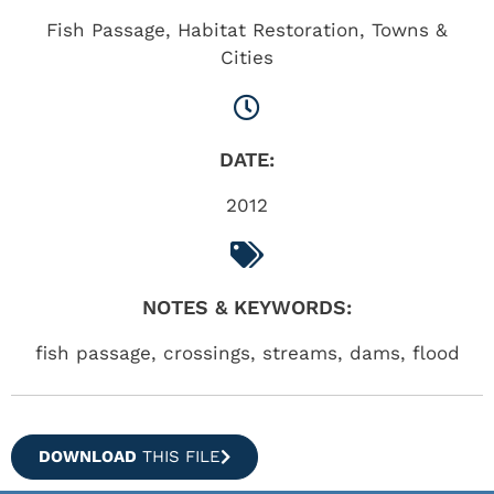
Fish Passage
,
Habitat Restoration
,
Towns &
Cities
DATE:
2012
NOTES & KEYWORDS:
fish passage, crossings, streams, dams, flood
DOWNLOAD
THIS FILE