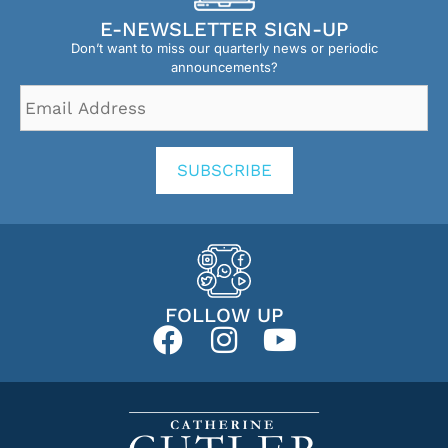
E-NEWSLETTER SIGN-UP
Don’t want to miss our quarterly news or periodic
announcements?
Email
Address
*
SUBSCRIBE
FOLLOW UP