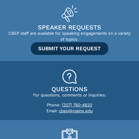
SPEAKER REQUESTS
CBEP staff are available for speaking engagements on a variety
of topics.
SUBMIT YOUR REQUEST
QUESTIONS
For questions, comments or inquiries:
Phone:
(207) 780-4820
Email:
cbep@maine.edu