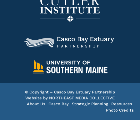
© Copyright – Casco Bay Estuary Partnership
Website by
NORTHEAST MEDIA COLLECTIVE
About Us
Casco Bay
Strategic Planning
Resources
Photo Credits