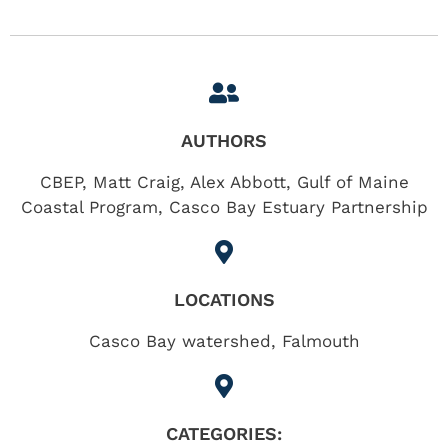
AUTHORS
CBEP, Matt Craig, Alex Abbott, Gulf of Maine
Coastal Program, Casco Bay Estuary Partnership
LOCATIONS
Casco Bay watershed
,
Falmouth
CATEGORIES: