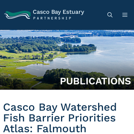
PUBLICATIONS
Casco Bay Watershed
Fish Barrier Priorities
Atlas: Falmouth